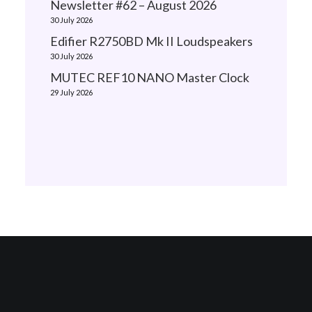
Newsletter #62 – August 2026
30 July 2026
Edifier R2750BD Mk II Loudspeakers
30 July 2026
MUTEC REF10 NANO Master Clock
29 July 2026