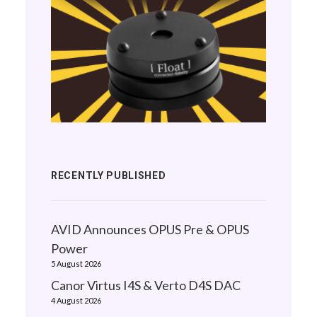
RECENTLY PUBLISHED
AVID Announces OPUS Pre & OPUS
Power
5 August 2026
Canor Virtus I4S & Verto D4S DAC
4 August 2026