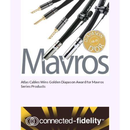
Atlas Cables Wins Golden Diapason Award for Mavros
Series Products