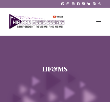
HiFi Reviews
HiFi News
HF&MS
Music
The Reference System
Gadgets
About