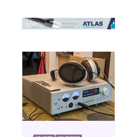
Contact Us
Search