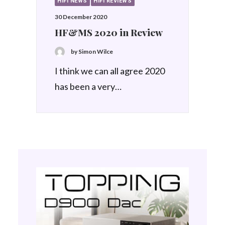
HIFI NEWS
HIFI REVIEWS
30 December 2020
HF&MS 2020 in Review
by Simon Wilce
I think we can all agree 2020
has been a very…