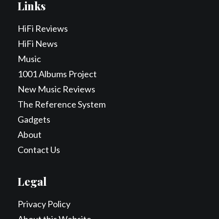
Links
HiFi Reviews
HiFi News
Music
1001 Albums Project
New Music Reviews
The Reference System
Gadgets
About
Contact Us
Legal
Privacy Policy