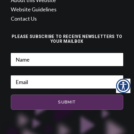
About this Website
Website Guidelines
Contact Us
PLEASE SUBSCRIBE TO RECEIVE NEWSLETTERS TO
YOUR MAILBOX