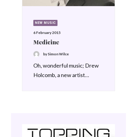
NEW MUSIC
6 February 2015
Medicine
by Simon Wilce
Oh, wonderful music; Drew
Holcomb, a new artist…