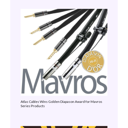
Atlas Cables Wins Golden Diapason Award for Mavros
Series Products