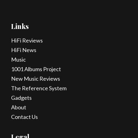
Links
HiFi Reviews
HiFi News
Music
1001 Albums Project
New Music Reviews
The Reference System
Gadgets
About
Contact Us
Legal