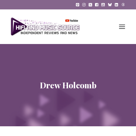
HiFi Reviews
HiFi News
Drew Holcomb
Music
The Reference System
Gadgets
About