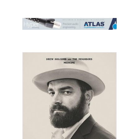
Contact Us
Search