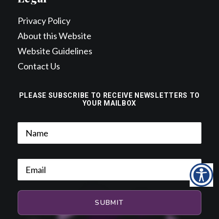
Privacy Policy
About this Website
Website Guidelines
Contact Us
PLEASE SUBSCRIBE TO RECEIVE NEWSLETTERS TO
YOUR MAILBOX