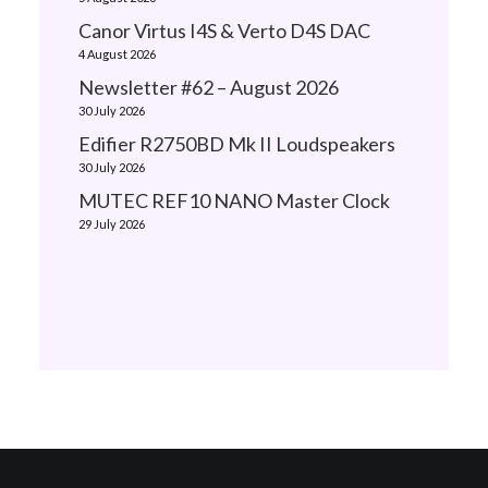
Canor Virtus I4S & Verto D4S DAC
4 August 2026
Newsletter #62 – August 2026
30 July 2026
Edifier R2750BD Mk II Loudspeakers
30 July 2026
MUTEC REF10 NANO Master Clock
29 July 2026