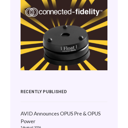
RECENTLY PUBLISHED
AVID Announces OPUS Pre & OPUS
Power
5 August 2026