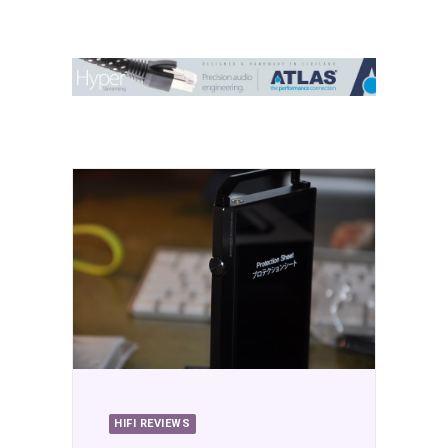
Contact Us
Search
HIFI REVIEWS