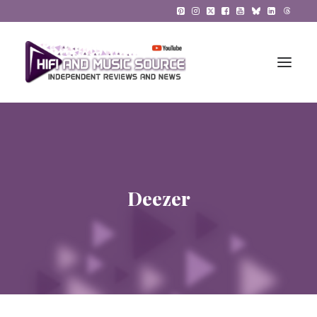
HiFi Reviews
HiFi News
Deezer
Music
The Reference System
Gadgets
About