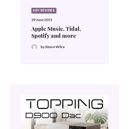
HIFI REVIEWS
29 June 2015
Apple Music, Tidal,
Spotify and more
by Simon Wilce