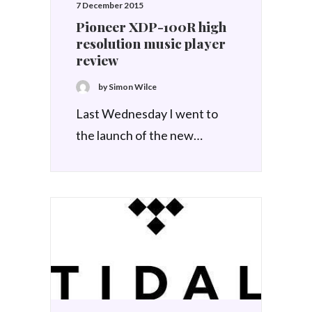
7 December 2015
Pioneer XDP-100R high
resolution music player
review
by Simon Wilce
Last Wednesday I went to
the launch of the new…