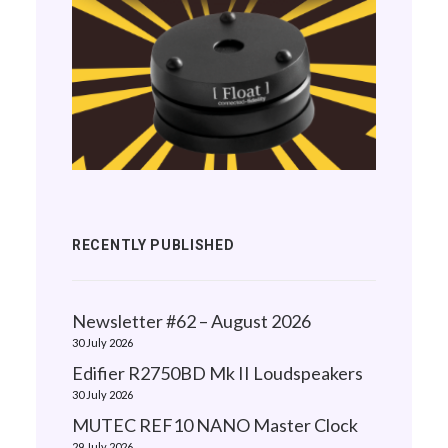
RECENTLY PUBLISHED
Newsletter #62 – August 2026
30 July 2026
Edifier R2750BD Mk II Loudspeakers
30 July 2026
MUTEC REF10 NANO Master Clock
29 July 2026