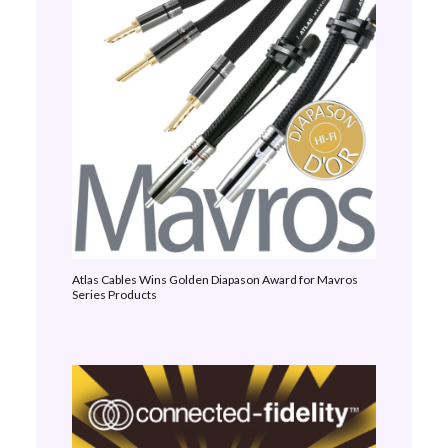
Atlas Cables Wins Golden Diapason Award for Mavros
Series Products