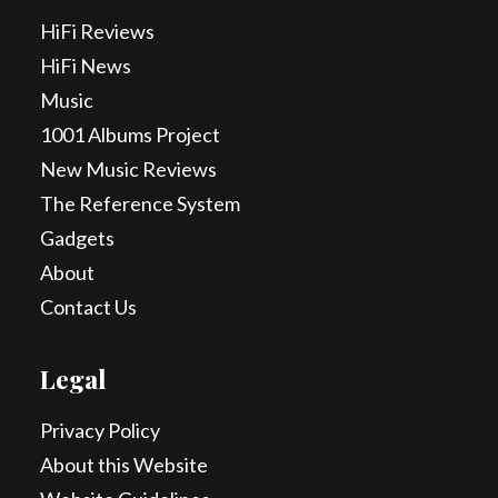
HiFi Reviews
HiFi News
Music
1001 Albums Project
New Music Reviews
The Reference System
Gadgets
About
Contact Us
Legal
Privacy Policy
About this Website