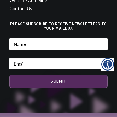
Website Guidelines
Contact Us
PLEASE SUBSCRIBE TO RECEIVE NEWSLETTERS TO
YOUR MAILBOX