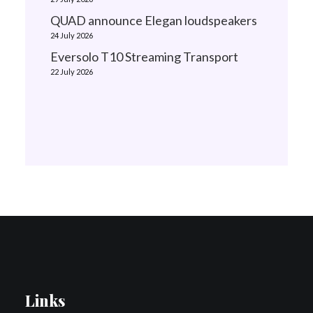
QUAD announce Elegan loudspeakers
24 July 2026
Eversolo T10 Streaming Transport
22 July 2026
Links