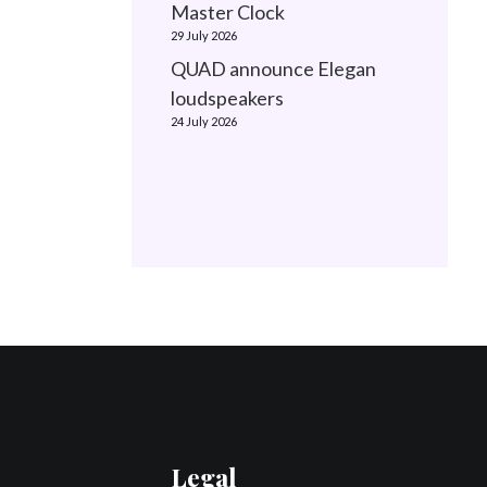
Master Clock
29 July 2026
QUAD announce Elegan
loudspeakers
24 July 2026
Legal