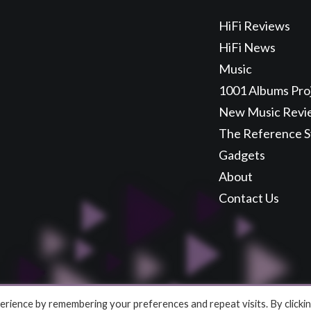
HiFi Reviews
HiFi News
Music
1001 Albums Pro
New Music Revi
The Reference 
Gadgets
About
Contact Us
rience by remembering your preferences and repeat visits. By clicki