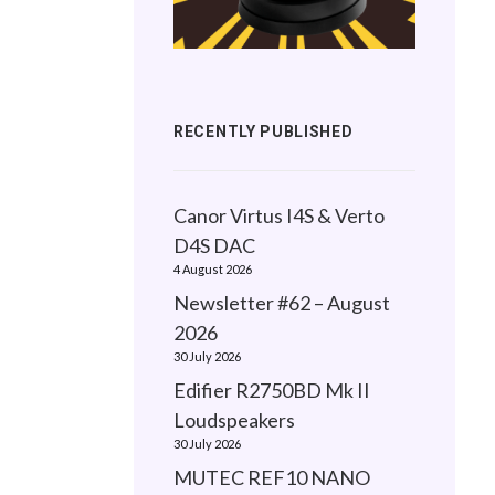
RECENTLY PUBLISHED
Canor Virtus I4S & Verto
D4S DAC
4 August 2026
Newsletter #62 – August
2026
30 July 2026
Edifier R2750BD Mk II
Loudspeakers
30 July 2026
MUTEC REF10 NANO