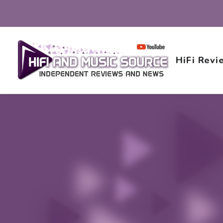
HiFi Revi