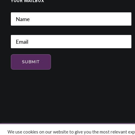
YOUR MAILBOX
We use cookies on our website to give you the most relevant expe
© 2026 HiFi and Music Source. All rights reserved