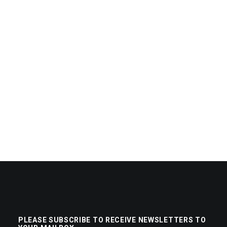
PLEASE SUBSCRIBE TO RECEIVE NEWSLETTERS TO