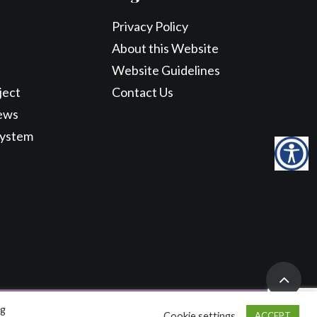
Privacy Policy
About this Website
Website Guidelines
ject
Contact Us
ews
System
ng
Cookie settings
ACCEPT