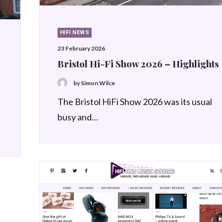
HIFI NEWS
23 February 2026
Bristol Hi-Fi Show 2026 – Highlights
by Simon Wilce
The Bristol HiFi Show 2026 was its usual
busy and…