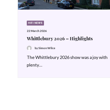
HIFI NEWS
22 March 2026
Whittlebury 2026 – Highlights
by Simon Wilce
The Whittlebury 2026 show was a joy with
plenty…