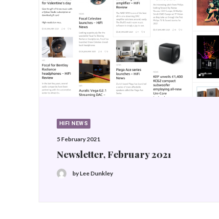
HIFI NEWS
5 February 2021
Newsletter, February 2021
by Lee Dunkley