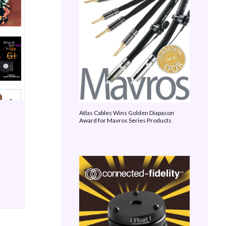
Atlas Cables Wins Golden Diapason
Award for Mavros Series Products