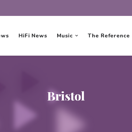
ews
HiFi News
Music
The Reference
Bristol