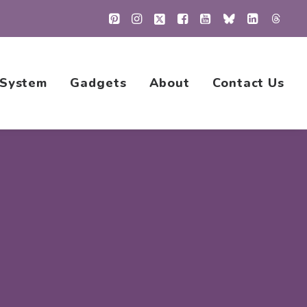
 System
Gadgets
About
Contact Us