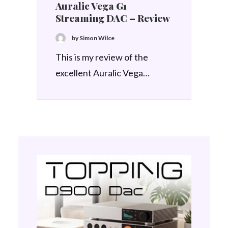
Auralic Vega G1
Streaming DAC – Review
by Simon Wilce
This is my review of the
excellent Auralic Vega…