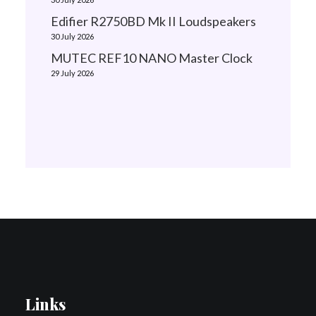
Edifier R2750BD Mk II Loudspeakers
30 July 2026
MUTEC REF10 NANO Master Clock
29 July 2026
Links