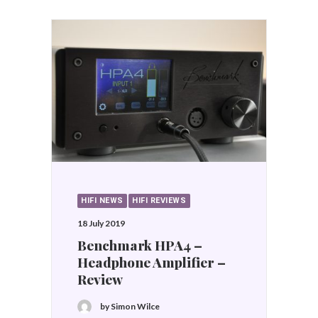
HIFI NEWS
HIFI REVIEWS
18 July 2019
Benchmark HPA4 –
Headphone Amplifier –
Review
by Simon Wilce