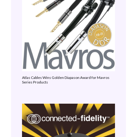
Atlas Cables Wins Golden Diapason Award for Mavros
Series Products