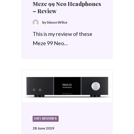
Meze 99 Neo Headphones
– Review
by Simon Wilce
This is my review of these
Meze 99 Neo…
HIFI REVIEWS
28 June 2019