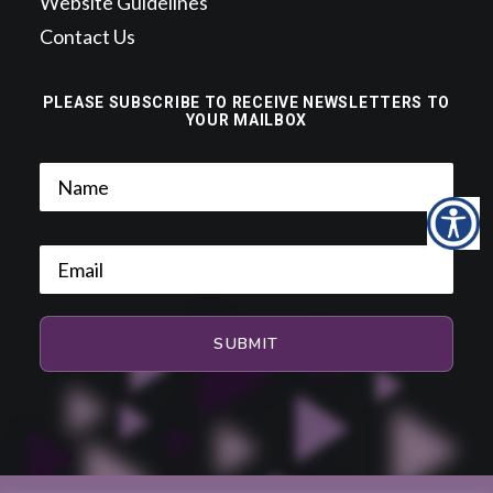
Website Guidelines
Contact Us
PLEASE SUBSCRIBE TO RECEIVE NEWSLETTERS TO
YOUR MAILBOX