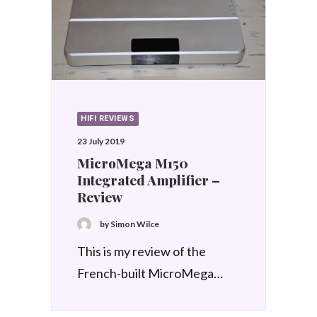
HIFI REVIEWS
23 July 2019
MicroMega M150
Integrated Amplifier –
Review
by Simon Wilce
This is my review of the
French-built MicroMega…