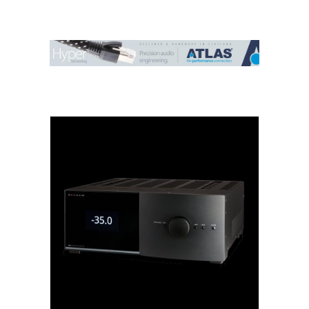
Contact Us
Search