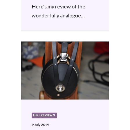
Here's my review of the
wonderfully analogue…
HIFI REVIEWS
9 July 2019