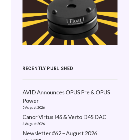
RECENTLY PUBLISHED
AVID Announces OPUS Pre & OPUS
Power
5 August 2026
Canor Virtus I4S & Verto D4S DAC
4 August 2026
Newsletter #62 – August 2026
30 July 2026