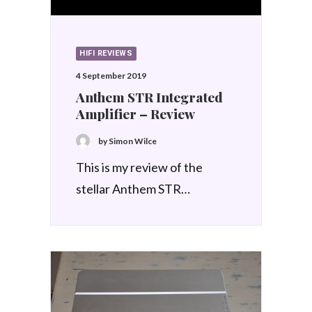
HIFI REVIEWS
4 September 2019
Anthem STR Integrated
Amplifier – Review
by Simon Wilce
This is my review of the
stellar Anthem STR…