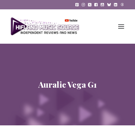
HiFi Reviews
HiFi News
Auralic Vega G1
Music
The Reference System
Gadgets
About