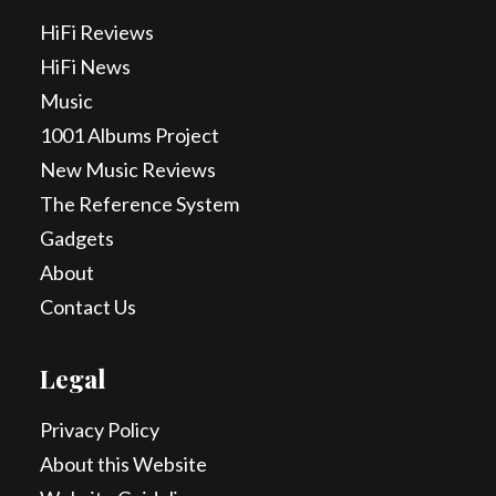
HiFi Reviews
HiFi News
Music
1001 Albums Project
New Music Reviews
The Reference System
Gadgets
About
Contact Us
Legal
Privacy Policy
About this Website