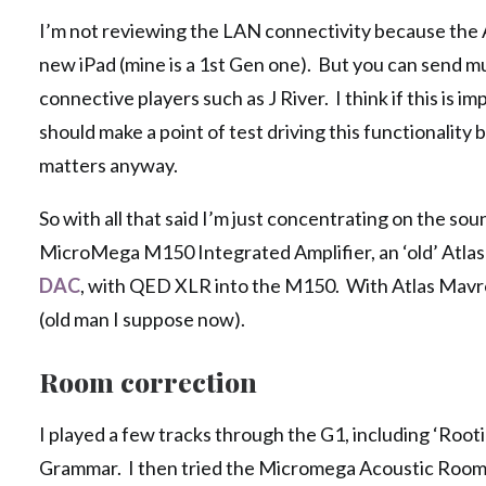
I’m not reviewing the LAN connectivity because the An
new iPad (mine is a 1st Gen one). But you can send
connective players such as J River. I think if this is i
should make a point of test driving this functionality 
matters anyway.
So with all that said I’m just concentrating on the so
MicroMega M150 Integrated Amplifier, an ‘old’ Atlas
DAC
, with QED XLR into the M150. With Atlas Mavros
(old man I suppose now).
Room correction
I played a few tracks through the G1, including ‘Root
Grammar. I then tried the Micromega Acoustic Room