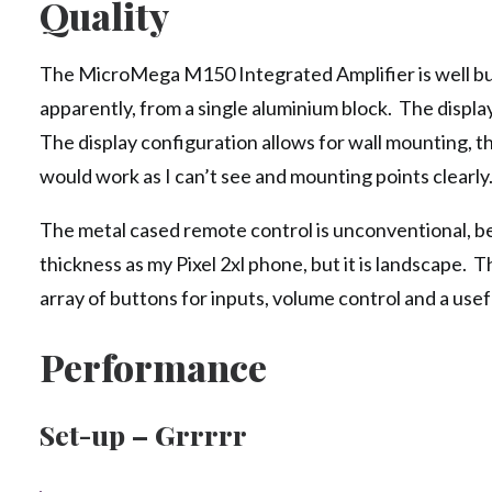
Quality
The MicroMega M150 Integrated Amplifier is well bui
apparently, from a single aluminium block. The displa
The display configuration allows for wall mounting, t
would work as I can’t see and mounting points clearly
The metal cased remote control is unconventional, b
thickness as my Pixel 2xl phone, but it is landscape. 
array of buttons for inputs, volume control and a use
Performance
Set-up – Grrrrr