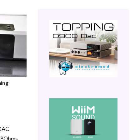
ming
 DAC
er 8Ohms.