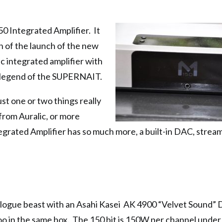
0 Integrated Amplifier. It
th of the launch of the new
sic integrated amplifier with
e legend of the SUPERNAIT.
st one or two things really
from Auralic, or more
rated Amplifier has so much more, a built-in DAC, strea
logue beast with an Asahi Kasei AK 4900 “Velvet Sound”
i too in the same box. The 150 bit is 150W per channel und