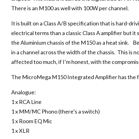
There is an M100 as well with 100W per channel.
It is built on a Class A/B specification that is hard-dri
electrical terms than a classic Class A amplifier but it
the Aluminium chassis of the M150 as a heat sink. Beca
in a channel across the width of the chassis. This is n
affected too much, if I’m honest, with the compromis
The MicroMega M150 Integrated Amplifier has the fo
Analogue:
1 x RCA Line
1 x MM/MC Phono (there’s a switch)
1 x Room EQ Mic
1 x XLR