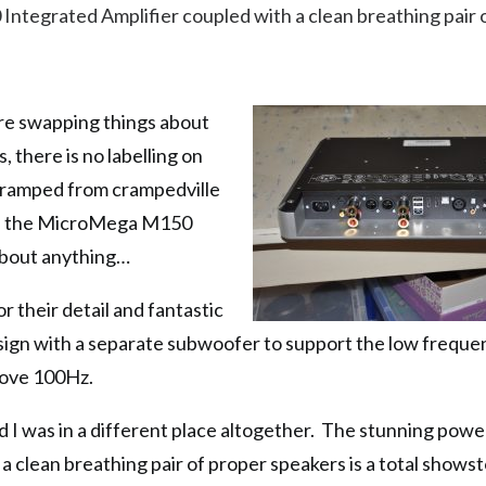
tegrated Amplifier coupled with a clean breathing pair 
 are swapping things about
, there is no labelling on
s cramped from crampedville
s as the MicroMega M150
 about anything…
r their detail and fantastic
design with a separate subwoofer to support the low freque
bove 100Hz.
 I was in a different place altogether. The stunning powe
clean breathing pair of proper speakers is a total shows