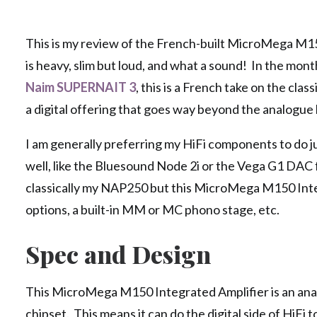
This is my review of the French-built MicroMega M15
is heavy, slim but loud, and what a sound! In the mon
Naim SUPERNAIT 3
, this is a French take on the clas
a digital offering that goes way beyond the analogu
I am generally preferring my HiFi components to do ju
well, like the Bluesound Node 2i or the Vega G1 DAC 
classically my NAP250 but this MicroMega M150 Integ
options, a built-in MM or MC phono stage, etc.
Spec and Design
This MicroMega M150 Integrated Amplifier is an ana
chipset. This means it can do the digital side of HiF