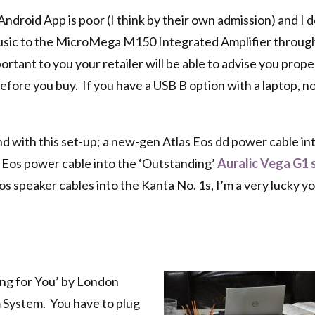
droid App is poor (I think by their own admission) and I d
 music to the MicroMega M150 Integrated Amplifier throu
mportant to you your retailer will be able to advise you prop
before you buy. If you have a USB B option with a laptop, no
und with this set-up; a new-gen Atlas Eos dd power cable in
 Eos power cable into the ‘Outstanding’
Auralic Vega G1 
 speaker cables into the Kanta No. 1s, I’m a very lucky 
ing for You’ by London
 System. You have to plug