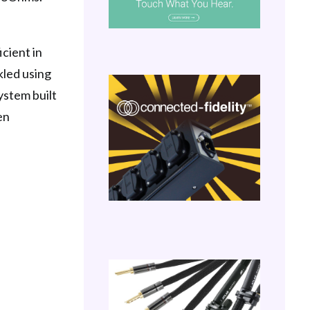
icient in
ckled using
ystem built
en