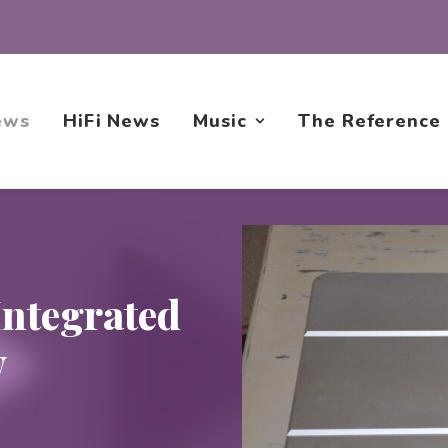
ews
HiFi News
Music
The Reference
ntegrated
w