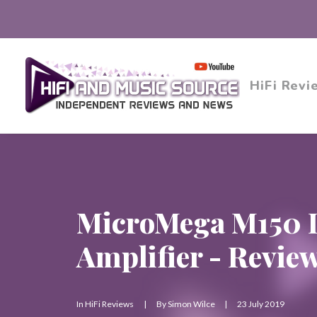
HiFi Revi
MicroMega M150 I
Amplifier - Revie
In
HiFi Reviews
|
By
Simon Wilce
|
23 July 2019