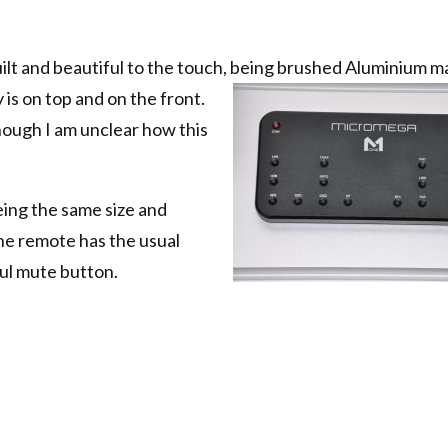
lt and beautiful to the touch, being brushed Aluminium m
y is on top and on
the front.
hough I am unclear how this
.
eing the same size and
The remote has the usual
ful mute button.