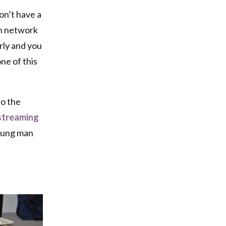
on’t have a
gh network
erly and you
ne of this
to the
streaming
young man