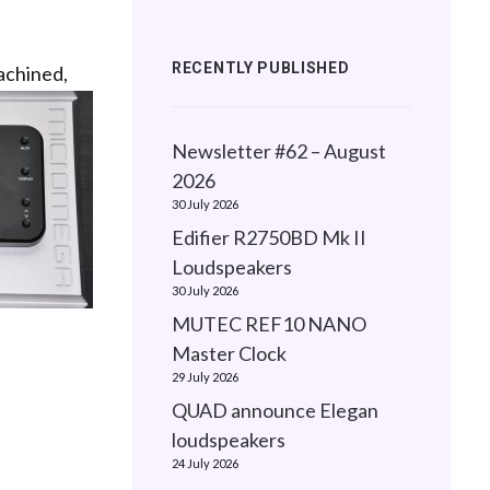
RECENTLY PUBLISHED
achined,
Newsletter #62 – August
2026
30 July 2026
Edifier R2750BD Mk II
Loudspeakers
30 July 2026
MUTEC REF10 NANO
Master Clock
29 July 2026
QUAD announce Elegan
loudspeakers
24 July 2026