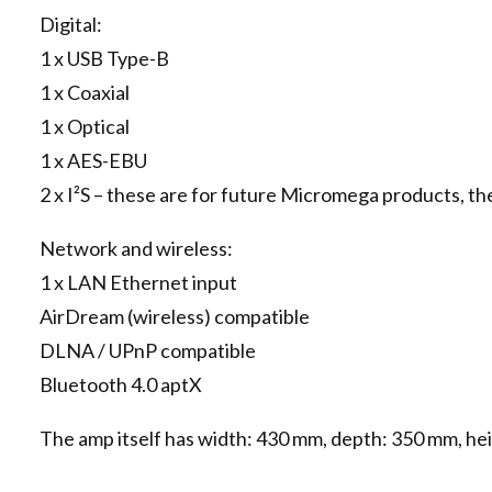
Digital:
1 x USB Type-B
1 x Coaxial
1 x Optical
1 x AES-EBU
2 x I²S – these are for future Micromega products, th
Network and wireless:
1 x LAN Ethernet input
AirDream (wireless) compatible
DLNA / UPnP compatible
Bluetooth 4.0 aptX
The amp itself has width: 430 mm, depth: 350 mm, heig