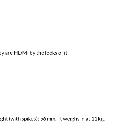
ey are HDMI by the looks of it.
ht (with spikes): 56 mm. It weighs in at 11 kg.