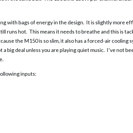
ving with bags of energy in the design. It is slightly more eff
 still runs hot. This means it needs to breathe and this is ta
use the M150 is so slim, it also has a forced-air cooling s
ot a big deal unless you are playing quiet music. I’ve not be
e.
llowing inputs: