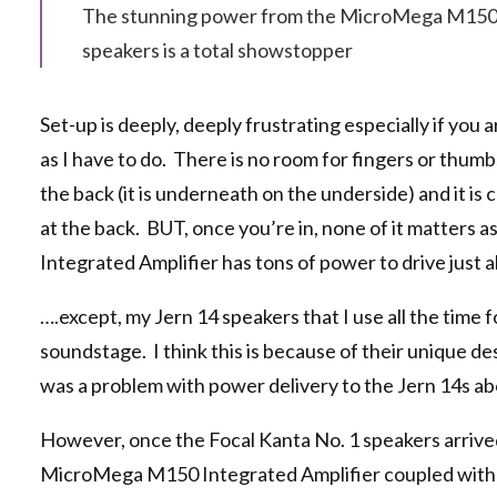
The stunning power from the MicroMega M150 In
speakers is a total showstopper
Set-up is deeply, deeply frustrating especially if you
as I have to do. There is no room for fingers or thumbs
the back (it is underneath on the underside) and it i
at the back. BUT, once you’re in, none of it matter
Integrated Amplifier has tons of power to drive just
….except, my Jern 14 speakers that I use all the time fo
soundstage. I think this is because of their unique 
was a problem with power delivery to the Jern 14s a
However, once the Focal Kanta No. 1 speakers arrived
MicroMega M150 Integrated Amplifier coupled with a 