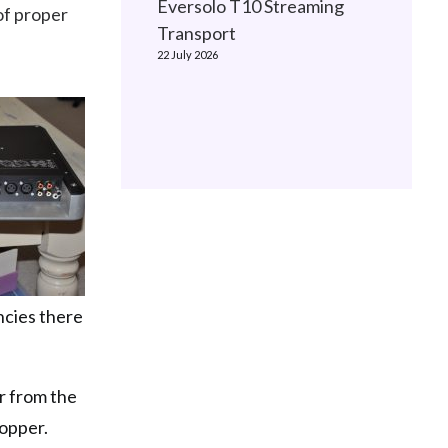
Eversolo T10 Streaming
of proper
Transport
22 July 2026
ncies there
r from the
topper.