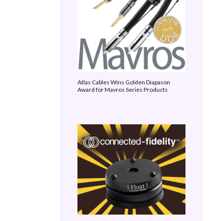
Atlas Cables Wins Golden Diapason
Award for Mavros Series Products