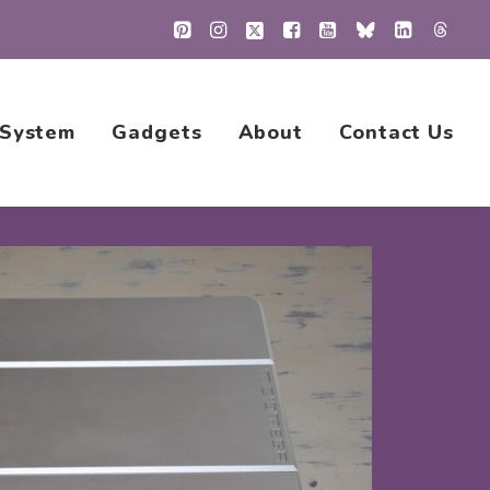
 System
Gadgets
About
Contact Us