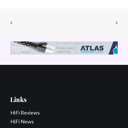
Links
HiFi Reviews
HiFi News