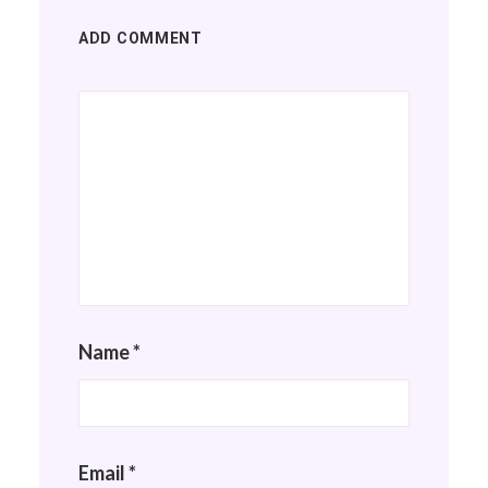
ADD COMMENT
Name
*
Email
*