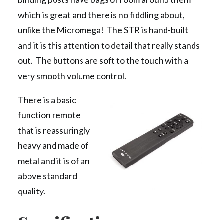
which is great and there is no fiddling about,
unlike the Micromega! The STR is hand-built
and it is this attention to detail that really stands
out. The buttons are soft to the touch with a
very smooth volume control.
There is a basic
function remote
that is reassuringly
heavy and made of
metal and it is of an
above standard
quality.