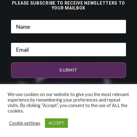
PLEASE SUBSCRIBE TO RECEIVE NEWSLETTERS TO
YOUR MAILBOX
We use cookies on our website to give you the most relevant
experience by remembering your preferences and repeat
visits. By clicking “Accept”, you consent to the use of ALL the
cookies.
Cookie settings
ACCEPT
© 2026 HiFi and Music Source. All rights reserved