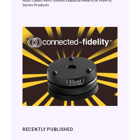
Atlas Cables Wins Golden Diapason Award for Mavros
Series Products
RECENTLY PUBLISHED