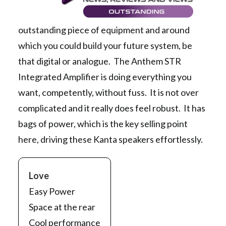
outstanding piece of equipment and around
which you could build your future system, be
that digital or analogue. The Anthem STR
Integrated Amplifier is doing everything you
want, competently, without fuss. It is not over
complicated and it really does feel robust. It has
bags of power, which is the key selling point
here, driving these Kanta speakers effortlessly.
Love
Easy Power
Space at the rear
Cool performance