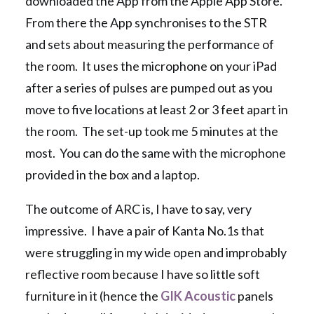
downloaded the App from the Apple App Store.
From there the App synchronises to the STR
and sets about measuring the performance of
the room. It uses the microphone on your iPad
after a series of pulses are pumped out as you
move to five locations at least 2 or 3 feet apart in
the room. The set-up took me 5 minutes at the
most. You can do the same with the microphone
provided in the box and a laptop.
The outcome of ARC is, I have to say, very
impressive. I have a pair of Kanta No.1s that
were struggling in my wide open and improbably
reflective room because I have so little soft
furniture in it (hence the
GIK Acoustic
panels