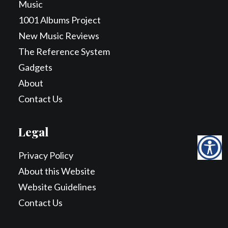
Music
1001 Albums Project
New Music Reviews
The Reference System
Gadgets
About
Contact Us
Legal
Privacy Policy
About this Website
Website Guidelines
Contact Us