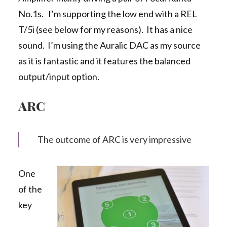
No.1s. I’m supporting the low end with a REL
T/5i (see below for my reasons). It has a nice
sound. I’m using the Auralic DAC as my source
as it is fantastic and it features the balanced
output/input option.
ARC
The outcome of ARC is very impressive
One
of the
key