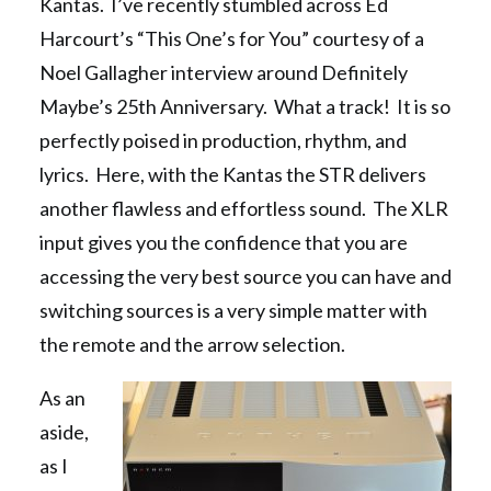
Kantas. I’ve recently stumbled across Ed
Harcourt’s “This One’s for You” courtesy of a
Noel Gallagher interview around Definitely
Maybe’s 25th Anniversary. What a track! It is so
perfectly poised in production, rhythm, and
lyrics. Here, with the Kantas the STR delivers
another flawless and effortless sound. The XLR
input gives you the confidence that you are
accessing the very best source you can have and
switching sources is a very simple matter with
the remote and the arrow selection.
As an
aside,
as I