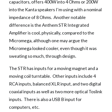
capacitors, offers 400W into 4 Ohms or 200W
into the Kanta speakers I’m using with a nominal
impedance of 8 Ohms. Another notable
difference is the Anthem STR Integrated
Amplifier is cool, physically, compared to the
Micromega, although one may argue the
Micromega looked cooler, even though it was
sweating so much, through design.
The STR has inputs for a moving magnet and a
moving coil turntable. Other inputs include 4
RCA inputs, balanced XLR input, and two digital
coaxial inputs as well as two more optical Toslink
inputs. There is also a USB B input for
computers, etc.