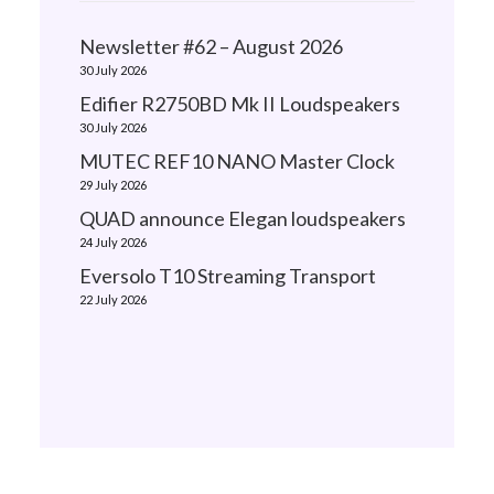
Newsletter #62 – August 2026
30 July 2026
Edifier R2750BD Mk II Loudspeakers
30 July 2026
MUTEC REF10 NANO Master Clock
29 July 2026
QUAD announce Elegan loudspeakers
24 July 2026
Eversolo T10 Streaming Transport
22 July 2026