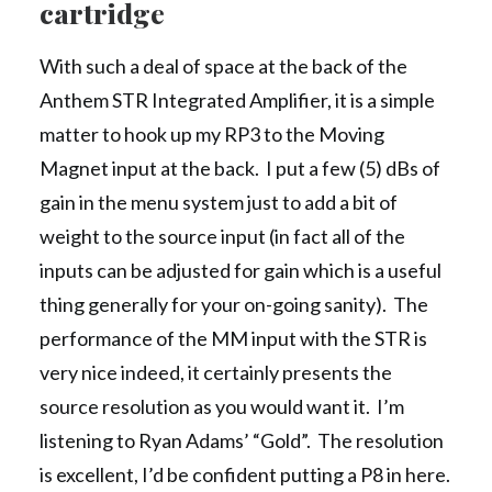
cartridge
With such a deal of space at the back of the
Anthem STR Integrated Amplifier, it is a simple
matter to hook up my RP3 to the Moving
Magnet input at the back. I put a few (5) dBs of
gain in the menu system just to add a bit of
weight to the source input (in fact all of the
inputs can be adjusted for gain which is a useful
thing generally for your on-going sanity). The
performance of the MM input with the STR is
very nice indeed, it certainly presents the
source resolution as you would want it. I’m
listening to Ryan Adams’ “Gold”. The resolution
is excellent, I’d be confident putting a P8 in here.