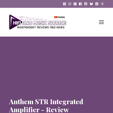
HiFi Reviews
HiFi News
Music
The Reference System
Gadgets
Anthem STR Integrated
About
Amplifier - Review