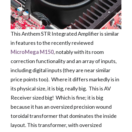
This Anthem STR Integrated Amplifier is similar
in features to the recently reviewed
MicroMega M150
, notably with its room
correction functionality and an array of inputs,
including digital inputs (they are near similar
price points too). Where it differs markedly is in
its physical size, it is big, really big. This is AV
Receiver sized big! Which is fine; it is big
because it has an oversized precision wound
toroidal transformer that dominates the inside
layout. This transformer, with oversized