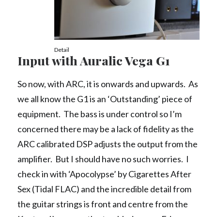
Detail
Input with Auralic Vega G1
So now, with ARC, it is onwards and upwards. As
we all know the G1 is an ‘Outstanding’ piece of
equipment. The bass is under control so I’m
concerned there may be a lack of fidelity as the
ARC calibrated DSP adjusts the output from the
amplifier. But I should have no such worries. I
check in with ‘Apocolypse’ by Cigarettes After
Sex (Tidal FLAC) and the incredible detail from
the guitar strings is front and centre from the