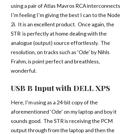
using a pair of Atlas Mavros RCA interconnects
I’m feeling I’m giving the best I can to the Node
2i. It is an excellent product. Once again, the
STR is perfectly at home dealing with the
analogue (output) source effortlessly. The
resolution, on tracks such as ‘Ode’ by Nihls
Frahm, is point perfect and breathless,
wonderful.
USB B Input with DELL XPS
Here, I’m using as a 24-bit copy of the
aforementioned ‘Ode’ on my laptop and boy it
sounds good. The STR is receiving the PCM
output through from the laptop and then the