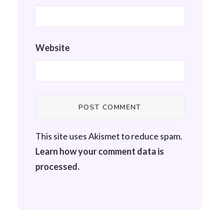
Website
This site uses Akismet to reduce spam.
Learn how your comment data is
processed.