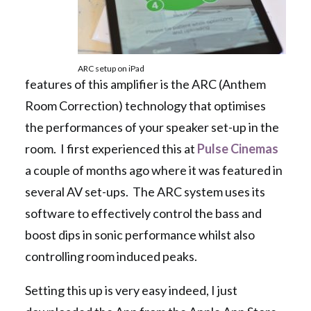
ARC setup on iPad
features of this amplifier is the ARC (Anthem
Room Correction) technology that optimises
the performances of your speaker set-up in the
room. I first experienced this at
Pulse Cinemas
a couple of months ago where it was featured in
several AV set-ups. The ARC system uses its
software to effectively control the bass and
boost dips in sonic performance whilst also
controlling room induced peaks.
Setting this up is very easy indeed, I just