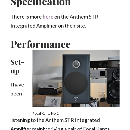
Specification
There is more
here
on the Anthem STR
Integrated Amplifier on their site.
Performance
Set-
up
I have
been
Focal Kanta No.1
listening to the Anthem STR Integrated
Amplifier mainly driving a pair of Focal Kanta