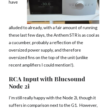
have
alluded to already, with a fair amount of running
these last few days, the Anthem STR is as cool as
a cucumber, probably a reflection of the
oversized power supply, and therefore
oversized fins on the top of the unit (unlike
recent amplifiers I could mention!).
RCA Input with Bluesound
Node 2i
I’m still really happy with the Node 2i, though it
suffers in comparison next to the G1. However,