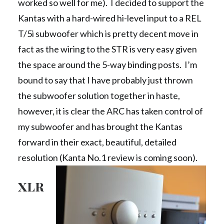
worked so well for me). I decided to support the
Kantas with a hard-wired hi-level input to a REL
T/5i subwoofer which is pretty decent move in
fact as the wiring to the STR is very easy given
the space around the 5-way binding posts. I’m
bound to say that I have probably just thrown
the subwoofer solution together in haste,
however, it is clear the ARC has taken control of
my subwoofer and has brought the Kantas
forward in their exact, beautiful, detailed
resolution (Kanta No.1 review is coming soon).
XLR