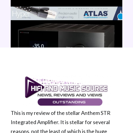
This is my review of the stellar Anthem STR
Integrated Amplifier. It is stellar for several
reasons, not the least of which is the huge