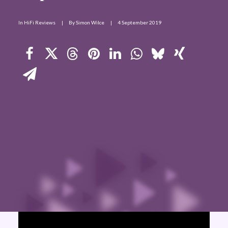
Contact Us
In
HiFi Reviews
|
By
Simon Wilce
|
4 September 2019
Search