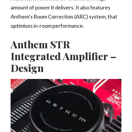
amount of power it delivers. It also features
Anthem’s Room Correction (ARC) system, that
optimises in-room performance.
Anthem STR
Integrated Amplifier –
Design