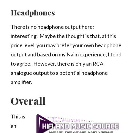
Headphones
There is no headphone output here;
interesting. Maybe the thought is that, at this
price level, you may prefer your own headphone
output and based on my Naim experience, I tend
to agree. However, there is only an RCA
analogue output to a potential headphone
amplifier.
Overall
This is
an