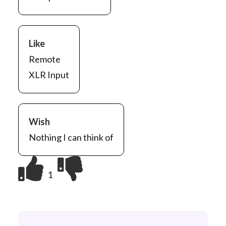
Like
Remote
XLR Input
Wish
Nothing I can think of
1