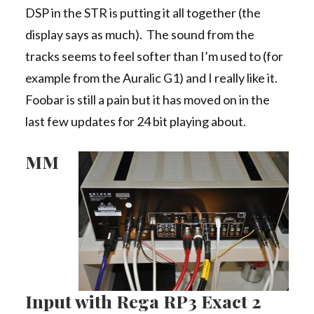
DSP in the STR is putting it all together (the
display says as much). The sound from the
tracks seems to feel softer than I’m used to (for
example from the Auralic G1) and I really like it.
Foobar is still a pain but it has moved on in the
last few updates for 24 bit playing about.
MM
Input with Rega RP3 Exact 2