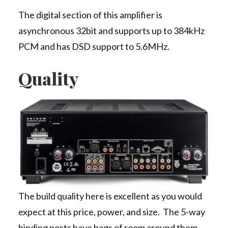
The digital section of this amplifier is
asynchronous 32bit and supports up to 384kHz
PCM and has DSD support to 5.6MHz.
Quality
The build quality here is excellent as you would
expect at this price, power, and size. The 5-way
binding posts have bags of room around them