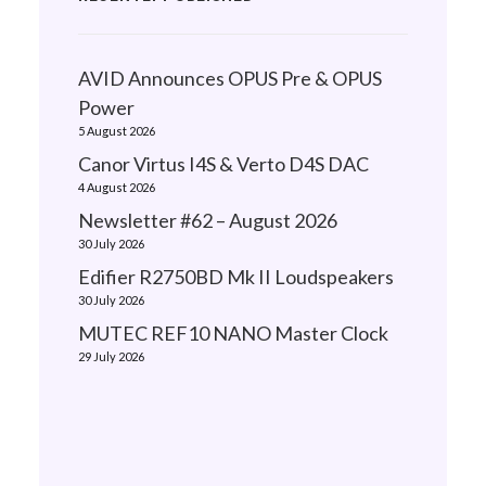
AVID Announces OPUS Pre & OPUS
Power
5 August 2026
Canor Virtus I4S & Verto D4S DAC
4 August 2026
Newsletter #62 – August 2026
30 July 2026
Edifier R2750BD Mk II Loudspeakers
30 July 2026
MUTEC REF10 NANO Master Clock
29 July 2026