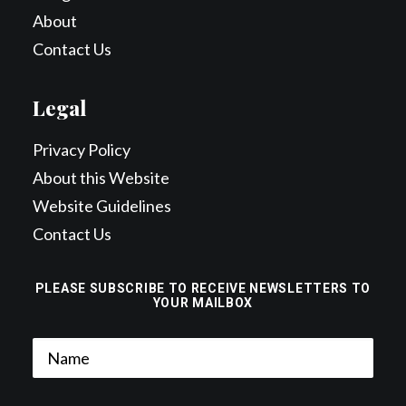
About
Contact Us
Legal
Privacy Policy
About this Website
Website Guidelines
Contact Us
PLEASE SUBSCRIBE TO RECEIVE NEWSLETTERS TO
YOUR MAILBOX