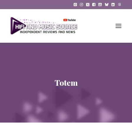
HiFi Reviews
HiFi News
Totem
Music
The Reference System
Gadgets
About