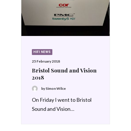
HIFI NEWS
25 February 2018
Bristol Sound and Vision
2018
by Simon Wilce
On Friday I went to Bristol
Sound and Vision…