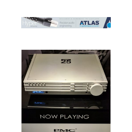
Contact Us
Search