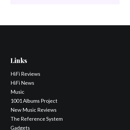
Links
HiFi Reviews
HiFi News
Music
1001 Albums Project
New Music Reviews
The Reference System
Gadgets