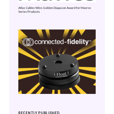
Atlas Cables Wins Golden Diapason Award for Mavros
Series Products
RECENTLY PUBLISHED