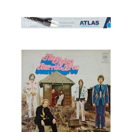
Contact Us
Search