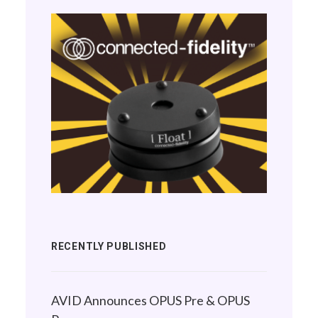
RECENTLY PUBLISHED
AVID Announces OPUS Pre & OPUS