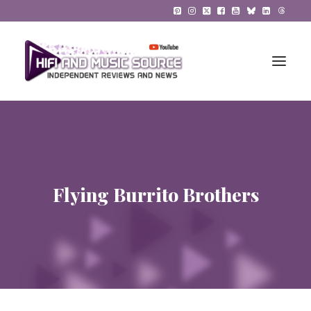
HiFi Reviews
HiFi News
Flying Burrito Brothers
Music
The Reference System
Gadgets
About