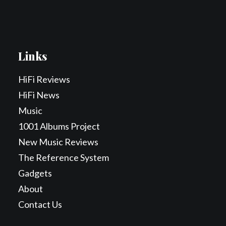
Links
HiFi Reviews
HiFi News
Music
1001 Albums Project
New Music Reviews
The Reference System
Gadgets
About
Contact Us