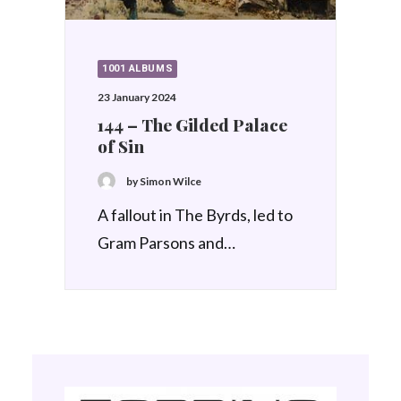
1001 ALBUMS
23 January 2024
144 – The Gilded Palace
of Sin
by Simon Wilce
A fallout in The Byrds, led to
Gram Parsons and…