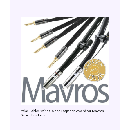
Atlas Cables Wins Golden Diapason Award for Mavros
Series Products