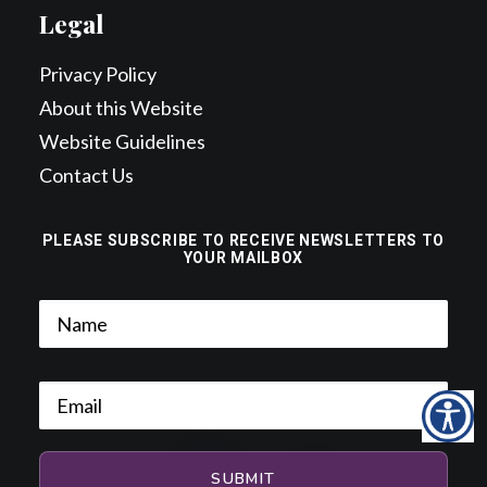
Legal
Privacy Policy
About this Website
Website Guidelines
Contact Us
PLEASE SUBSCRIBE TO RECEIVE NEWSLETTERS TO
YOUR MAILBOX