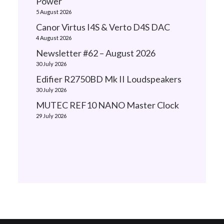
Power
5 August 2026
Canor Virtus I4S & Verto D4S DAC
4 August 2026
Newsletter #62 – August 2026
30 July 2026
Edifier R2750BD Mk II Loudspeakers
30 July 2026
MUTEC REF10 NANO Master Clock
29 July 2026