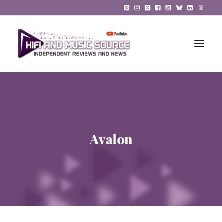
HiFi Reviews
HiFi News
Avalon
Music
The Reference System
Gadgets
About