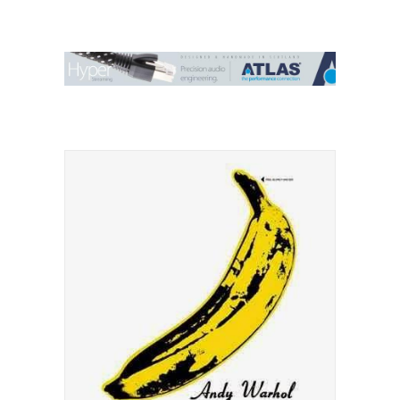
Contact Us
Search