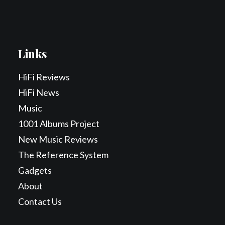
Links
HiFi Reviews
HiFi News
Music
1001 Albums Project
New Music Reviews
The Reference System
Gadgets
About
Contact Us