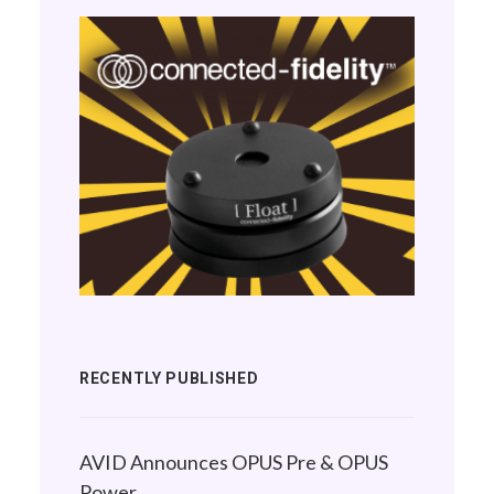
RECENTLY PUBLISHED
AVID Announces OPUS Pre & OPUS
Power