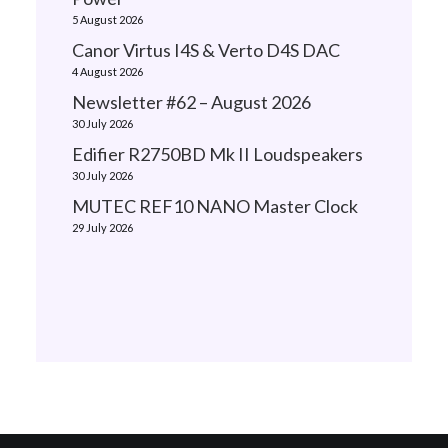
5 August 2026
Canor Virtus I4S & Verto D4S DAC
4 August 2026
Newsletter #62 – August 2026
30 July 2026
Edifier R2750BD Mk II Loudspeakers
30 July 2026
MUTEC REF10 NANO Master Clock
29 July 2026