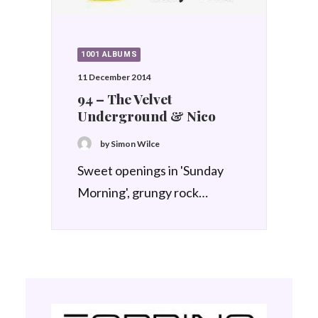
1001 ALBUMS
11 December 2014
94 – The Velvet
Underground & Nico
by Simon Wilce
Sweet openings in 'Sunday
Morning', grungy rock…