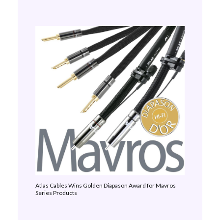
Atlas Cables Wins Golden Diapason Award for Mavros
Series Products