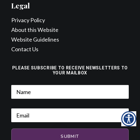
Legal
Privacy Policy
About this Website
Website Guidelines
Contact Us
PLEASE SUBSCRIBE TO RECEIVE NEWSLETTERS TO
YOUR MAILBOX