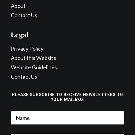
About
Contact Us
Legal
Privacy Policy
About this Website
Website Guidelines
Contact Us
PLEASE SUBSCRIBE TO RECEIVE NEWSLETTERS TO
YOUR MAILBOX