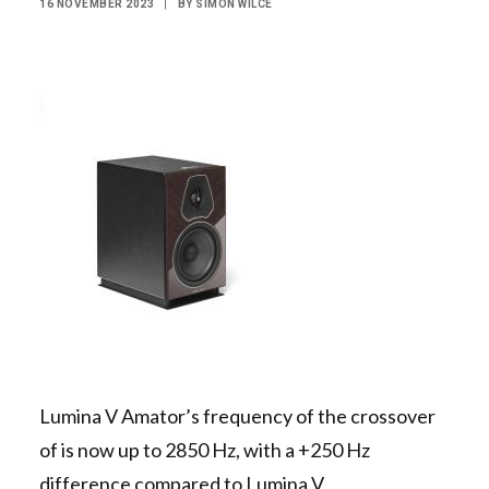
16 NOVEMBER 2023
|
BY
SIMON WILCE
Contact Us
Search
Lumina V Amator’s frequency of the crossover
of is now up to 2850 Hz, with a +250 Hz
difference compared to Lumina V