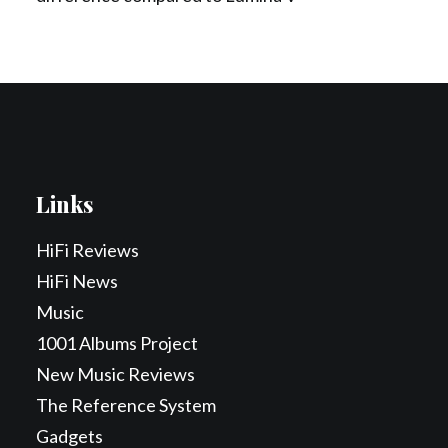
Links
HiFi Reviews
HiFi News
Music
1001 Albums Project
New Music Reviews
The Reference System
Gadgets