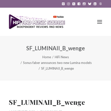
SF_LUMINAII_B_wenge
HiFi Reviews
Home
HiFi News
HiFi News
Sonus faber announces two new Lumina models
SF_LUMINAII_B_wenge
Music
The Reference System
Gadgets
SF_LUMINAII_B_wenge
About