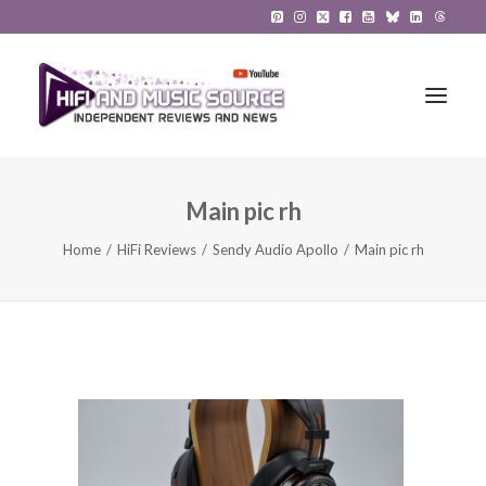
Main pic rh
HiFi Reviews
Home
HiFi Reviews
Sendy Audio Apollo
Main pic rh
HiFi News
Music
The Reference System
Gadgets
About