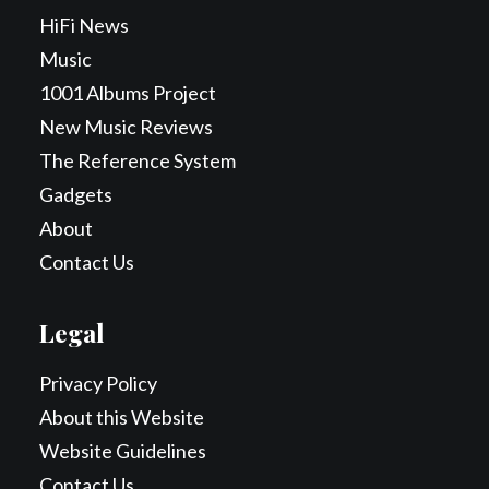
HiFi News
Music
1001 Albums Project
New Music Reviews
The Reference System
Gadgets
About
Contact Us
Legal
Privacy Policy
About this Website
Website Guidelines
Contact Us