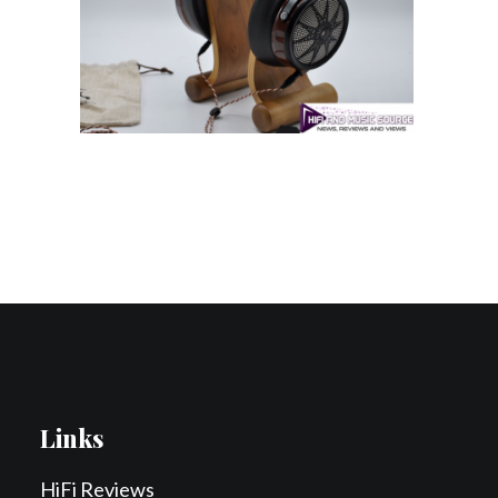
Contact Us
Search
Links
HiFi Reviews