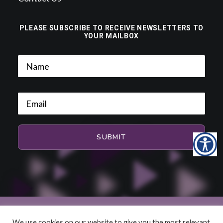
PLEASE SUBSCRIBE TO RECEIVE NEWSLETTERS TO
YOUR MAILBOX
We use cookies on our website to give you the most relevant