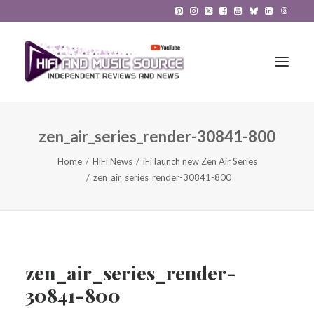
zen_air_series_render-30841-800
HiFi Reviews
Home
HiFi News
iFi launch new Zen Air Series
HiFi News
zen_air_series_render-30841-800
Music
The Reference System
Gadgets
zen_air_series_render-
30841-800
About