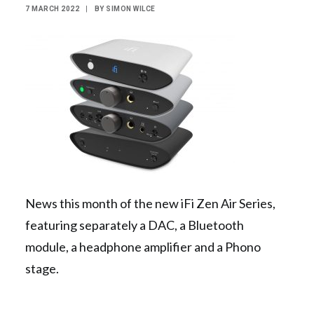
7 MARCH 2022
|
BY
SIMON WILCE
Contact Us
Search
News this month of the new iFi Zen Air Series,
featuring separately a DAC, a Bluetooth
module, a headphone amplifier and a Phono
stage.