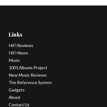
Links
HiFi Reviews
HiFi News
Music
1001 Albums Project
New Music Reviews
The Reference System
Gadgets
About
Contact Us