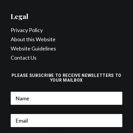
Legal
Privacy Policy
About this Website
Website Guidelines
Contact Us
PLEASE SUBSCRIBE TO RECEIVE NEWSLETTERS TO
YOUR MAILBOX