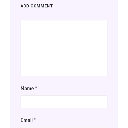
ADD COMMENT
Name
*
Email
*