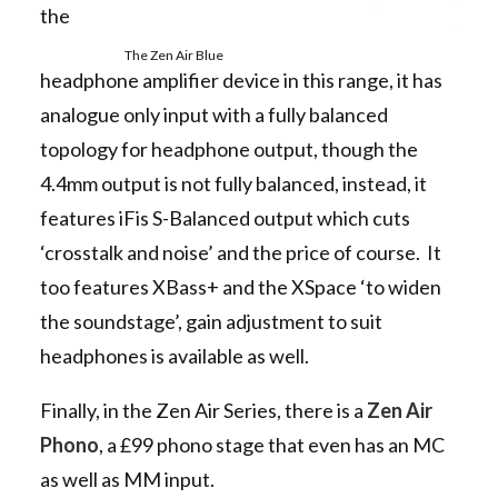
the
The Zen Air Blue
headphone amplifier device in this range, it has
analogue only input with a fully balanced
topology for headphone output, though the
4.4mm output is not fully balanced, instead, it
features iFis S-Balanced output which cuts
‘crosstalk and noise’ and the price of course. It
too features XBass+ and the XSpace ‘to widen
the soundstage’, gain adjustment to suit
headphones is available as well.
Finally, in the Zen Air Series, there is a
Zen Air
Phono
, a £99 phono stage that even has an MC
as well as MM input.