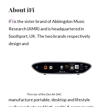
About iFi
iFi
is the sister brand of Abbingdon Music
Research (AMR) and is headquartered in
Southport, UK. The two brands respectively
design and
The rear of the Zen Air DAC
manufacture portable, desktop and lifestyle