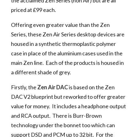
the acclaimed Zen Series (non Air) but are all
priced at £99 each.
Offering even greater value than the Zen
Series, these Zen Air Series desktop devices are
housed in a synthetic thermoplastic polymer
case in place of the aluminium cases used in the
main Zen line. Each of the products is housed in
a different shade of grey.
Firstly, the
Zen Air DAC
is based on the Zen
DAC V2 blueprint but reworked to offer greater
value for money. It includes a headphone output
and RCA output. There is Burr-Brown
technology under the bonnet too which can
support DSD and PCM up to 32 bit. For the