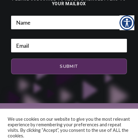
YOUR MAILBOX
We use cookies on our website to give you the most relevant
experience by remembering your preferences and repeat
© 2026 HiFi and Music Source. All rights reserved
visits. By clicking “Accept”, you consent to the use of ALL the
cookies.