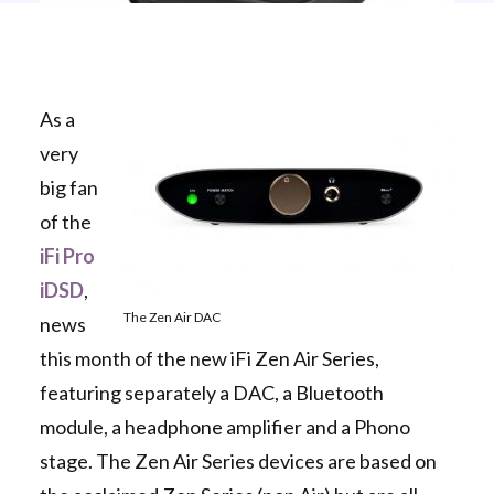
As a
very
big fan
of the
iFi Pro
iDSD
,
The Zen Air DAC
news
this month of the new iFi Zen Air Series,
featuring separately a DAC, a Bluetooth
module, a headphone amplifier and a Phono
stage. The Zen Air Series devices are based on