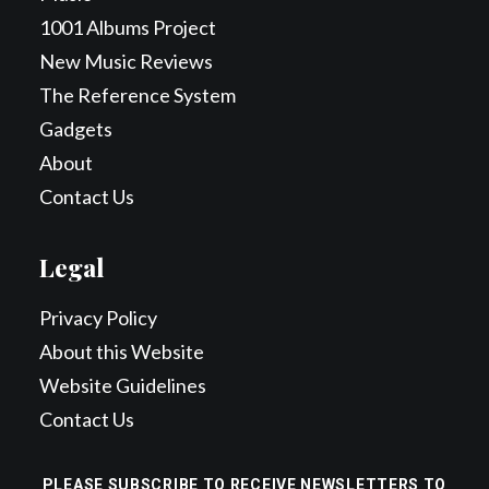
1001 Albums Project
New Music Reviews
The Reference System
Gadgets
About
Contact Us
Legal
Privacy Policy
About this Website
Website Guidelines
Contact Us
PLEASE SUBSCRIBE TO RECEIVE NEWSLETTERS TO