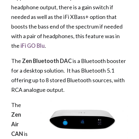
headphone output, there is a gain switch if
needed as well as the iFi XBass+ option that
boosts the bass end of the spectrum if needed
with a pair of headphones, this feature was in
the
iFi GO Blu
.
The
Zen Bluetooth DAC
is a Bluetooth booster
for a desktop solution. It has Bluetooth 5.1
offering up to 8 stored Bluetooth sources, with
RCA analogue output.
The
Zen
Air
CAN
is