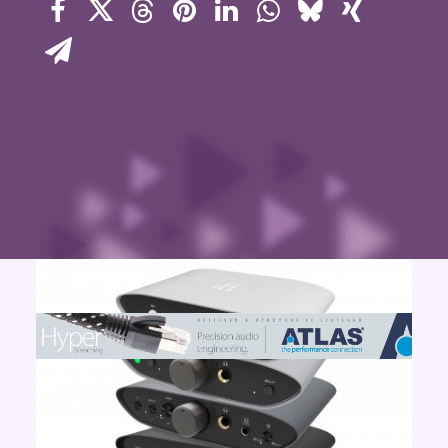
Contact Us
Search