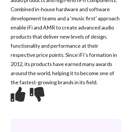
audio products and high-end hi-fi components.
Combined in-house hardware and software
development teams and a ‘music first’ approach
enable iFi and AMR to create advanced audio
products that deliver new levels of design,
functionality and performance at their
respective price points. Since iFi’s formation in
2012, its products have earned many awards
around the world, helping it to become one of
the fastest-growing brands in its field.