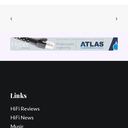
Links
HiFi Reviews
HiFi News
Music