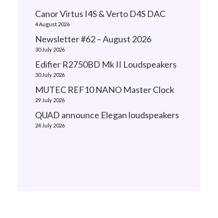
Canor Virtus I4S & Verto D4S DAC
4 August 2026
Newsletter #62 – August 2026
30 July 2026
Edifier R2750BD Mk II Loudspeakers
30 July 2026
MUTEC REF10 NANO Master Clock
29 July 2026
QUAD announce Elegan loudspeakers
24 July 2026