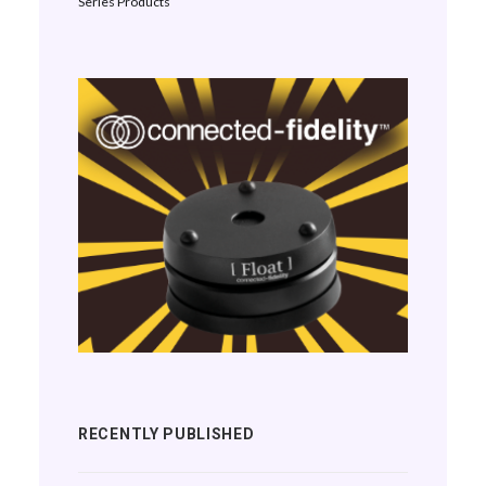
Series Products
RECENTLY PUBLISHED