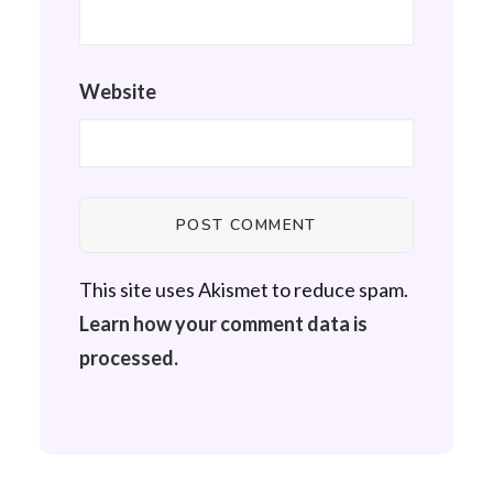
Website
This site uses Akismet to reduce spam.
Learn how your comment data is
processed.