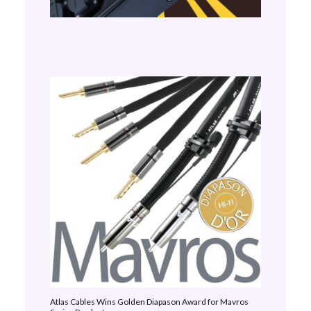
Atlas Cables Wins Golden Diapason Award for Mavros