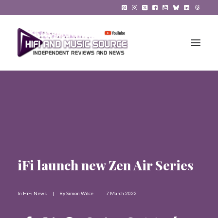
HiFi Reviews
HiFi News
Music
iFi launch new Zen Air Series
The Reference System
Gadgets
In
HiFi News
|
By
Simon Wilce
|
7 March 2022
About