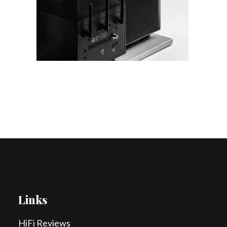
Contact Us
Search
Links
HiFi Reviews