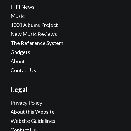
HiFi News
Music
1001 Albums Project
New Music Reviews
The Reference System
Gadgets
About
Contact Us
Legal
Privacy Policy
About this Website
Website Guidelines
Contact Us