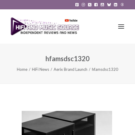
hfamsdsc1320
HiFi Reviews
Home
HiFi News
Aerix Brand Launch
hfamsdsc1320
HiFi News
Music
The Reference System
Gadgets
About