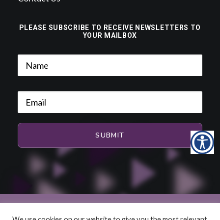
PLEASE SUBSCRIBE TO RECEIVE NEWSLETTERS TO
YOUR MAILBOX
We use cookies on our website to give you the most relevant