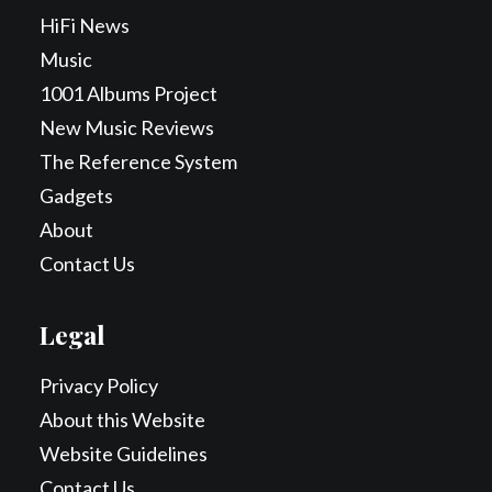
HiFi News
Music
1001 Albums Project
New Music Reviews
The Reference System
Gadgets
About
Contact Us
Legal
Privacy Policy
About this Website
Website Guidelines
Contact Us