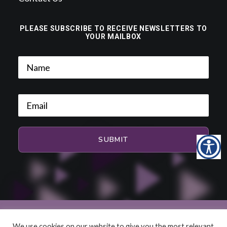
PLEASE SUBSCRIBE TO RECEIVE NEWSLETTERS TO
YOUR MAILBOX
We use cookies on our website to give you the most relevant