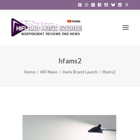
hfams2
HiFi Reviews
Home
HiFi News
Aerix Brand Launch
hfams2
HiFi News
Music
The Reference System
Gadgets
About