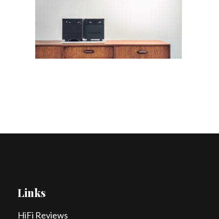
Contact Us
Search
Links
HiFi Reviews