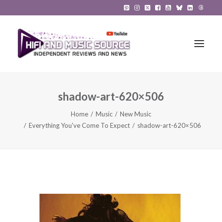
shadow-art-620×506
HiFi Reviews
Home
Music
New Music
HiFi News
Everything You've Come To Expect
shadow-art-620×506
Music
The Reference System
Gadgets
About