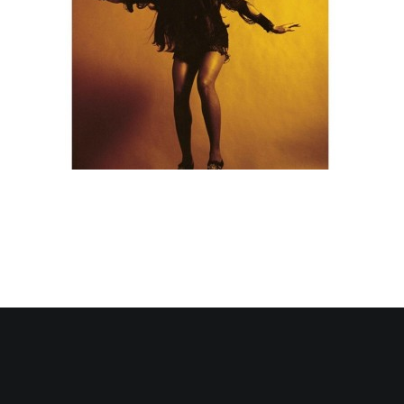
Contact Us
Search