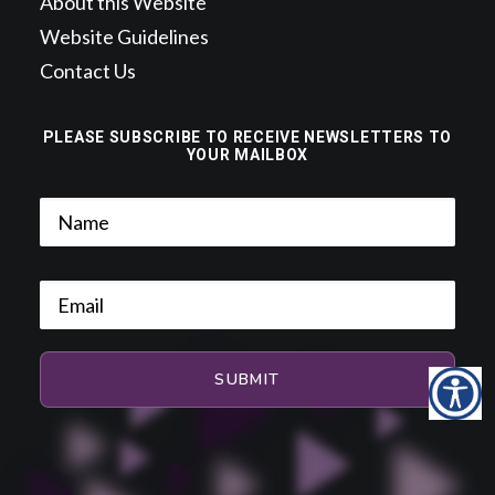
About this Website
Website Guidelines
Contact Us
PLEASE SUBSCRIBE TO RECEIVE NEWSLETTERS TO
YOUR MAILBOX