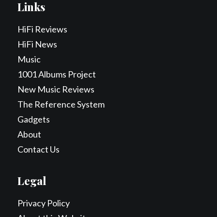
Links
HiFi Reviews
HiFi News
Music
1001 Albums Project
New Music Reviews
The Reference System
Gadgets
About
Contact Us
Legal
Privacy Policy