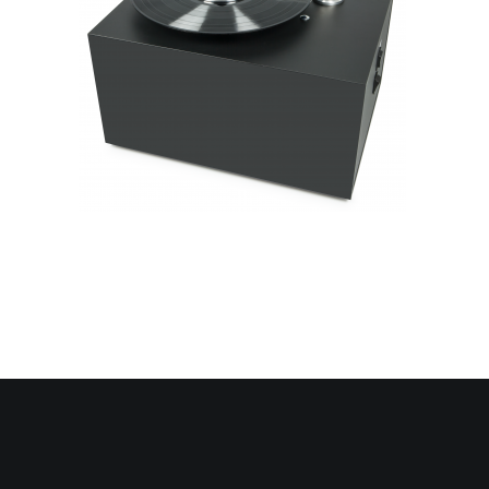
Contact Us
Search