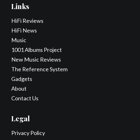
Links
HiFi Reviews
HiFi News
Music
1001 Albums Project
New Music Reviews
The Reference System
Gadgets
About
Contact Us
Legal
Privacy Policy