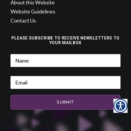
About this Website
Website Guidelines
Contact Us
PLEASE SUBSCRIBE TO RECEIVE NEWSLETTERS TO
YOUR MAILBOX