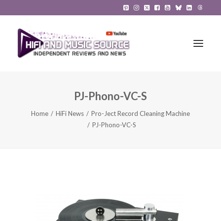
PJ-Phono-VC-S
HiFi Reviews
Home
HiFi News
Pro-Ject Record Cleaning Machine
HiFi News
PJ-Phono-VC-S
Music
The Reference System
Gadgets
About