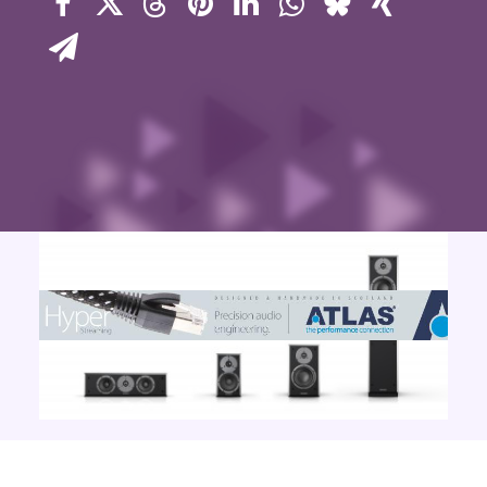
Contact Us
Search