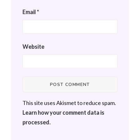
Email
*
Website
This site uses Akismet to reduce spam.
Learn how your comment data is
processed.