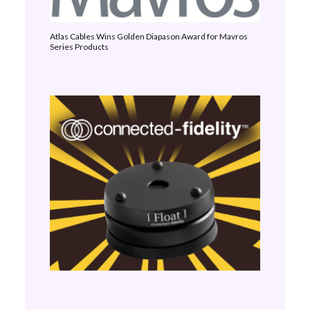
Atlas Cables Wins Golden Diapason Award for Mavros
Series Products