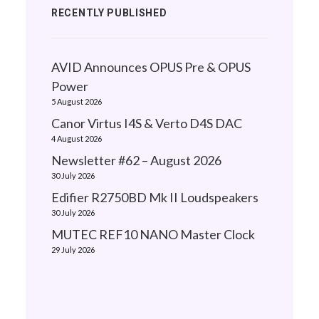
RECENTLY PUBLISHED
AVID Announces OPUS Pre & OPUS
Power
5 August 2026
Canor Virtus I4S & Verto D4S DAC
4 August 2026
Newsletter #62 – August 2026
30 July 2026
Edifier R2750BD Mk II Loudspeakers
30 July 2026
MUTEC REF10 NANO Master Clock
29 July 2026