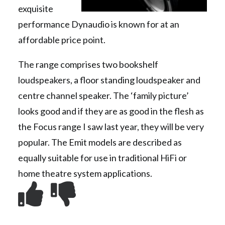
exquisite
performance Dynaudio is known for at an
affordable price point.
The range comprises two bookshelf
loudspeakers, a floor standing loudspeaker and
centre channel speaker. The ‘family picture’
looks good and if they are as good in the flesh as
the Focus range I saw last year, they will be very
popular. The Emit models are described as
equally suitable for use in traditional HiFi or
home theatre system applications.