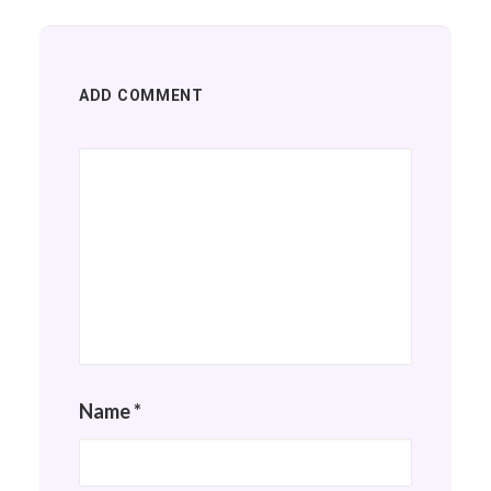
ADD COMMENT
Name
*