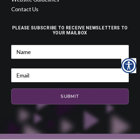
Contact Us
PLEASE SUBSCRIBE TO RECEIVE NEWSLETTERS TO
YOUR MAILBOX