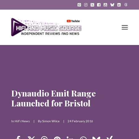
HiFi Reviews
HiFi News
Music
Dynaudio Emit Range
Launched for Bristol
The Reference System
Gadgets
In
HiFi News
|
By
Simon Wilce
|
24 February 2016
About