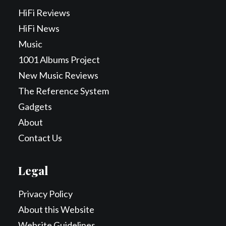
HiFi Reviews
HiFi News
Music
1001 Albums Project
New Music Reviews
The Reference System
Gadgets
About
Contact Us
Legal
Privacy Policy
About this Website
Website Guidelines