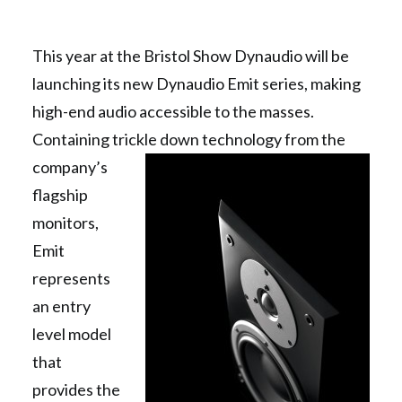
This year at the Bristol Show Dynaudio will be
launching its new Dynaudio Emit series, making
high-end audio accessible to the masses.
Containing trickle down technology from the
company’s
flagship
monitors,
Emit
represents
an entry
level model
that
provides the