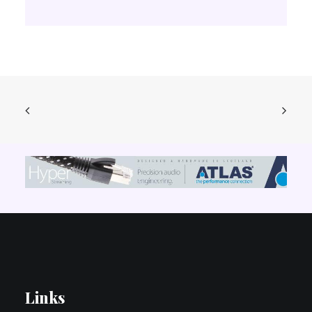
Links