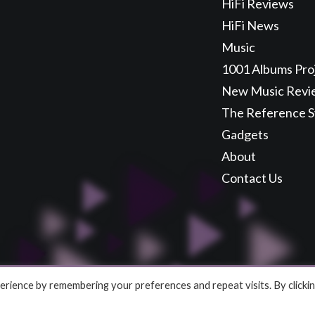
HiFi Reviews
HiFi News
Music
1001 Albums Pro
New Music Revi
The Reference 
Gadgets
About
Contact Us
rience by remembering your preferences and repeat visits. By clicki