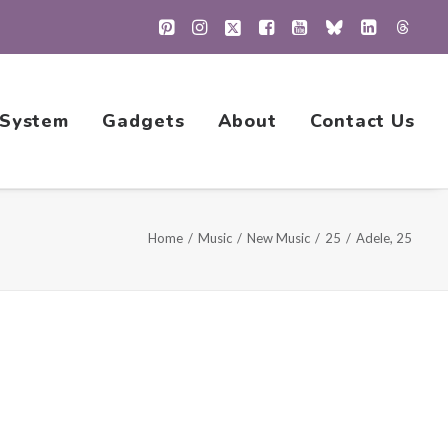
 System
Gadgets
About
Contact Us
Home
Music
New Music
25
Adele, 25