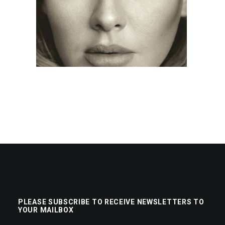
PLEASE SUBSCRIBE TO RECEIVE NEWSLETTERS TO
YOUR MAILBOX