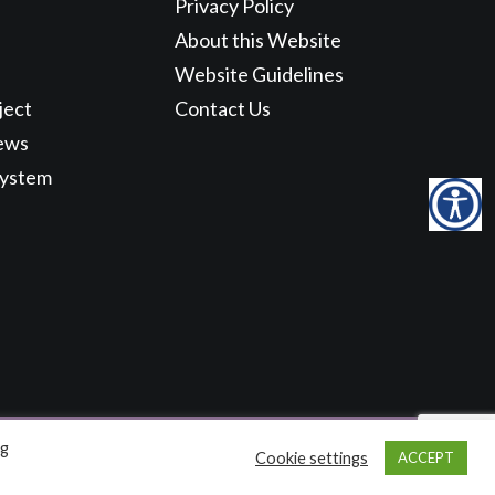
Privacy Policy
About this Website
Website Guidelines
ject
Contact Us
ews
System
ng
Cookie settings
ACCEPT