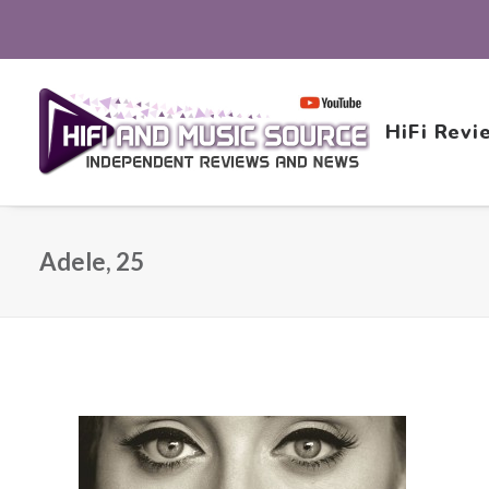
HiFi Revi
Adele, 25