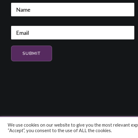
We use cookies on our website to give you the most relevant expe
© 2026 HiFi and Music Source. All rights reserved
“Accept”, you consent to the use of ALL the cookies.