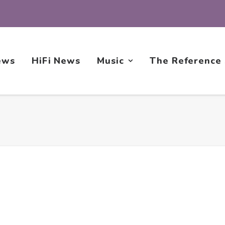
ews
HiFi News
Music
The Reference