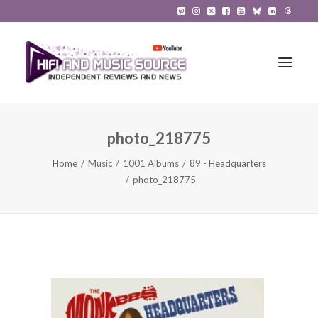
photo_218775
HiFi Reviews
Home
Music
1001 Albums
89 - Headquarters
HiFi News
photo_218775
Music
The Reference System
Gadgets
About