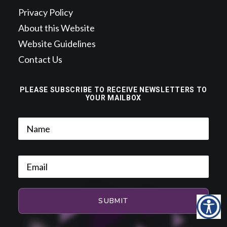
Privacy Policy
About this Website
Website Guidelines
Contact Us
PLEASE SUBSCRIBE TO RECEIVE NEWSLETTERS TO
YOUR MAILBOX