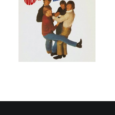
Contact Us
Search