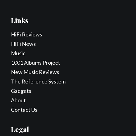
Links
HiFi Reviews
HiFi News
Music
1001 Albums Project
New Music Reviews
The Reference System
Gadgets
About
Contact Us
Legal