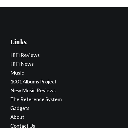
Links
HiFi Reviews
HiFi News
Music
1001 Albums Project
New Music Reviews
The Reference System
Gadgets
About
Contact Us