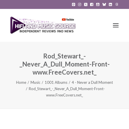
Rod_Stewart_-
HiFi Reviews
_Never_A_Dull_Moment-Front-
HiFi News
www.FreeCovers.net_
Home
Music
1001 Albums
4 - Never a Dull Moment
Music
Rod_Stewart_-_Never_A_Dull_Moment-Front-
www.FreeCovers.net_
The Reference System
Gadgets
About