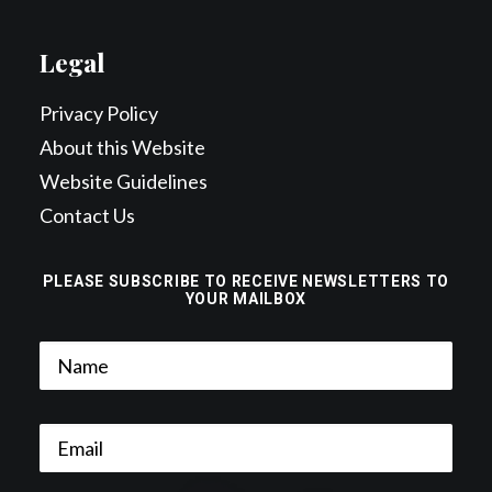
Legal
Privacy Policy
About this Website
Website Guidelines
Contact Us
PLEASE SUBSCRIBE TO RECEIVE NEWSLETTERS TO
YOUR MAILBOX