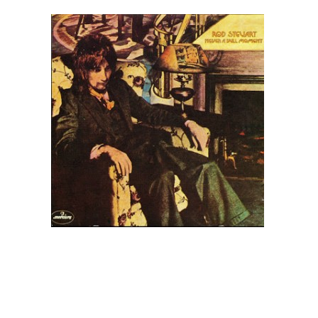
Contact Us
Search