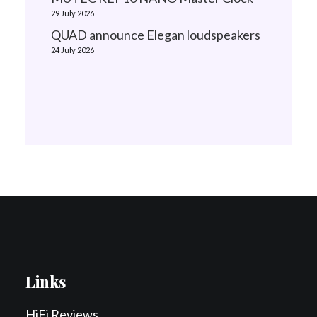
29 July 2026
QUAD announce Elegan loudspeakers
24 July 2026
Links
HiFi Reviews