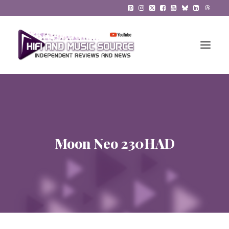
HiFi Reviews
HiFi News
Moon Neo 230HAD
Music
The Reference System
Gadgets
About