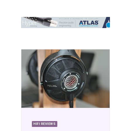
Contact Us
Search
HIFI REVIEWS