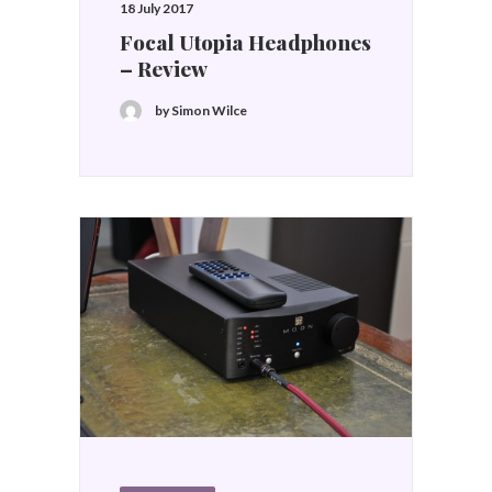
18 July 2017
Focal Utopia Headphones
– Review
by Simon Wilce