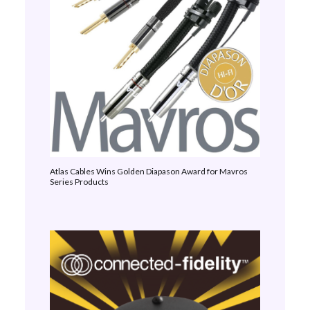
Atlas Cables Wins Golden Diapason Award for Mavros
Series Products