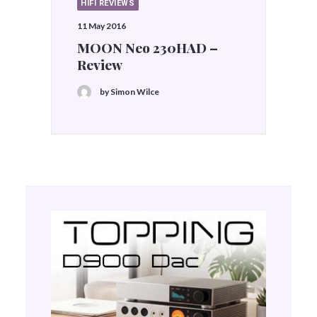
HIFI REVIEWS
11 May 2016
MOON Neo 230HAD –
Review
by Simon Wilce