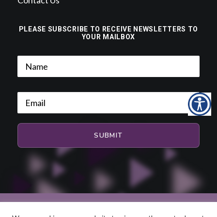
Contact Us
PLEASE SUBSCRIBE TO RECEIVE NEWSLETTERS TO
YOUR MAILBOX