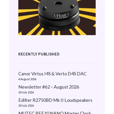
RECENTLY PUBLISHED
Canor Virtus I4S & Verto D4S DAC
4 August 2026
Newsletter #62 – August 2026
30 July 2026
Edifier R2750BD Mk II Loudspeakers
30 July 2026
MUTEC REF10 NANO Master Clock