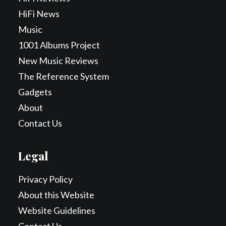
HiFi News
Music
1001 Albums Project
New Music Reviews
The Reference System
Gadgets
About
Contact Us
Legal
Privacy Policy
About this Website
Website Guidelines