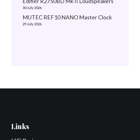
Edifier R2750BD Mk II Loudspeakers
30 July 2026
MUTEC REF10 NANO Master Clock
29 July 2026
Links