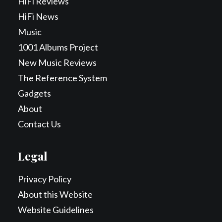
HiFi Reviews
HiFi News
Music
1001 Albums Project
New Music Reviews
The Reference System
Gadgets
About
Contact Us
Legal
Privacy Policy
About this Website
Website Guidelines