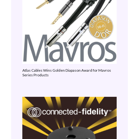
Atlas Cables Wins Golden Diapason Award for Mavros
Series Products