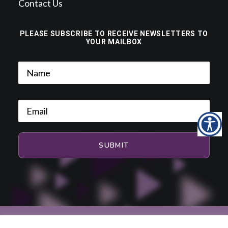
Contact Us
PLEASE SUBSCRIBE TO RECEIVE NEWSLETTERS TO
YOUR MAILBOX