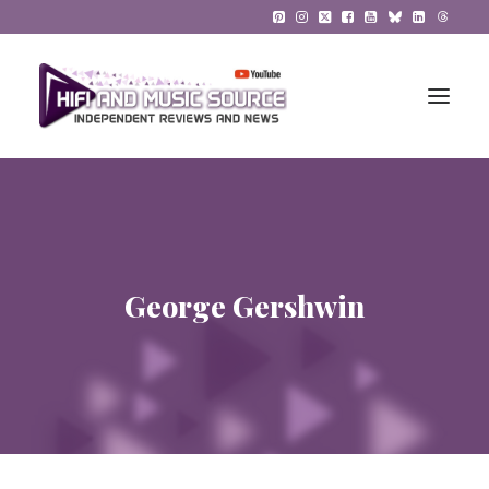
HiFi Reviews
HiFi News
George Gershwin
Music
The Reference System
Gadgets
About