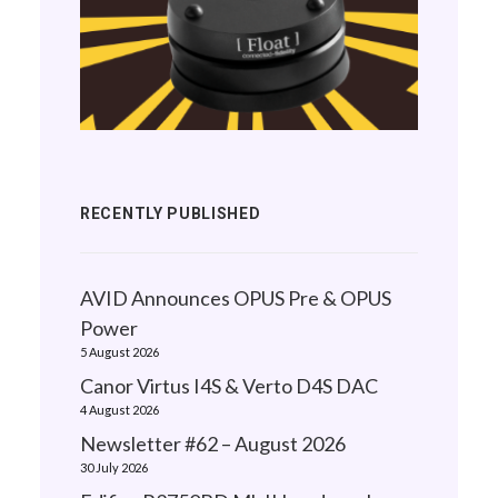
RECENTLY PUBLISHED
AVID Announces OPUS Pre & OPUS
Power
5 August 2026
Canor Virtus I4S & Verto D4S DAC
4 August 2026
Newsletter #62 – August 2026
30 July 2026