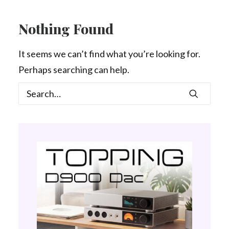
Contact Us
Nothing Found
Search
It seems we can’t find what you’re looking for.
Perhaps searching can help.