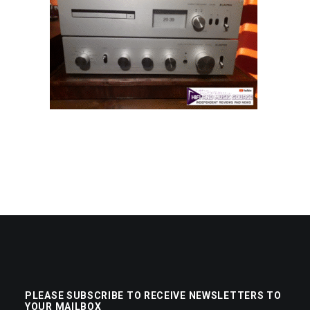
PLEASE SUBSCRIBE TO RECEIVE NEWSLETTERS TO
YOUR MAILBOX