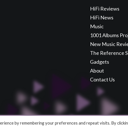
HiFi Reviews
HiFi News
Music
1001 Albums Pro
New Music Revi
The Reference 
Gadgets
About
Contact Us
rience by remembering your preferences and repeat visits. By clicki