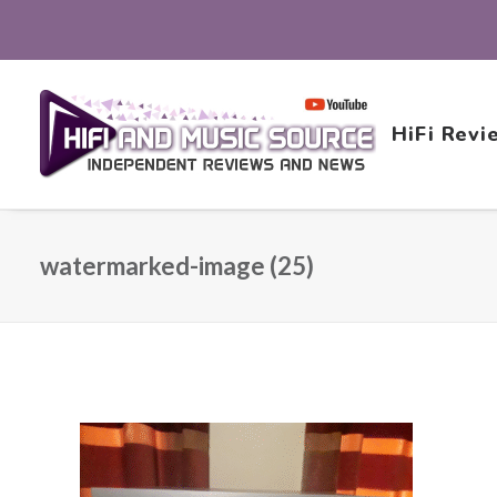
HiFi Revi
watermarked-image (25)