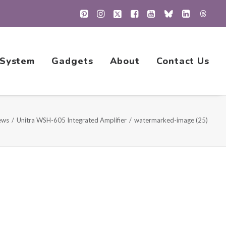
 System
Gadgets
About
Contact Us
ews
Unitra WSH-605 Integrated Amplifier
watermarked-image (25)