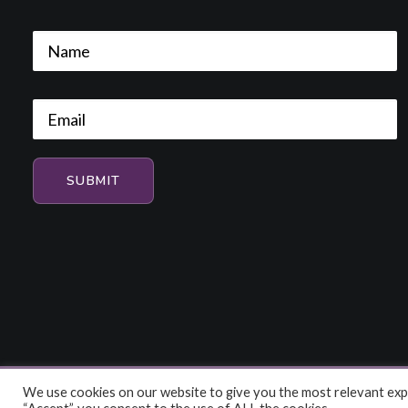
We use cookies on our website to give you the most relevant expe
© 2026 HiFi and Music Source. All rights reserved