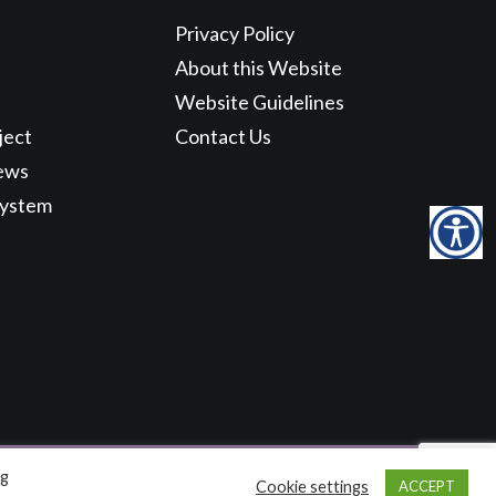
Privacy Policy
About this Website
Website Guidelines
ject
Contact Us
ews
System
ng
Cookie settings
ACCEPT