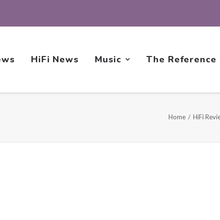
ews
HiFi News
Music
The Reference
Home
HiFi Revi