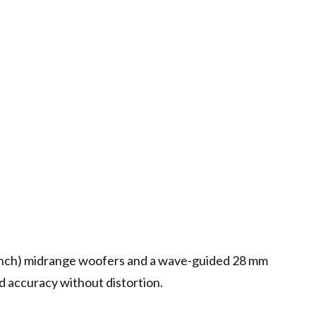
inch) midrange woofers and a wave-guided 28 mm
d accuracy without distortion.