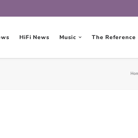
ews
HiFi News
Music
The Reference
Ho