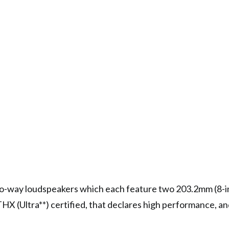
wo-way loudspeakers which each feature two 203.2mm (8-
HX (Ultra**) certified, that declares high performance, an