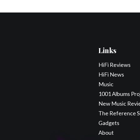
Links
HiFi Reviews
HiFi News
Music
1001 Albums Pro
New Music Revi
The Reference 
Gadgets
About