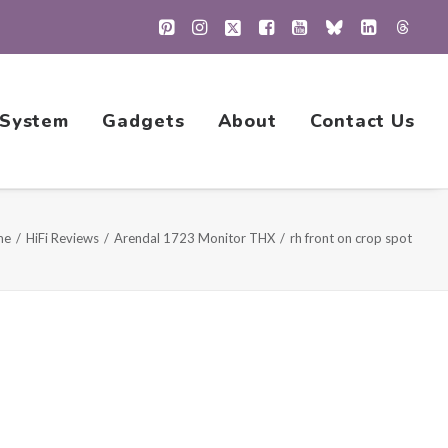
 System
Gadgets
About
Contact Us
me
HiFi Reviews
Arendal 1723 Monitor THX
rh front on crop spot