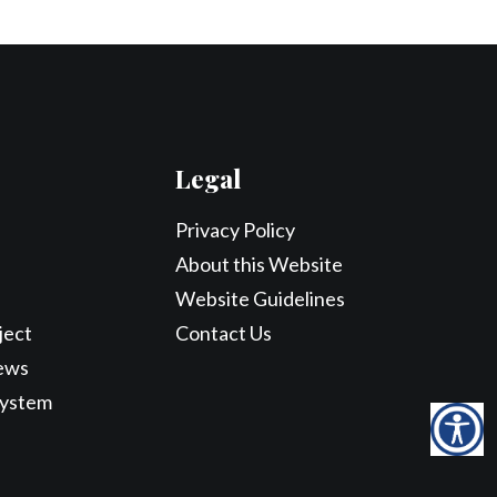
Legal
Privacy Policy
About this Website
Website Guidelines
ject
Contact Us
ews
System