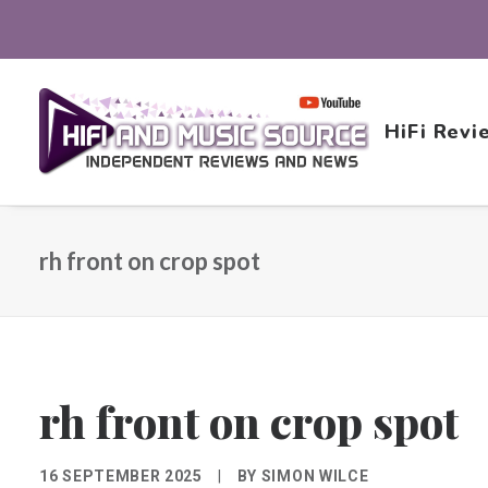
HiFi Revi
rh front on crop spot
rh front on crop spot
16 SEPTEMBER 2025
|
BY
SIMON WILCE