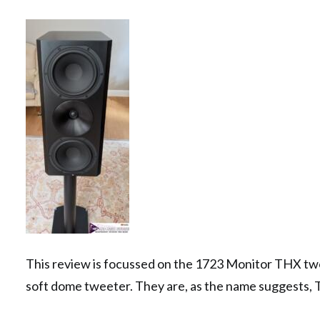
This review is focussed on the 1723 Monitor THX t
soft dome tweeter. They are, as the name suggests, T