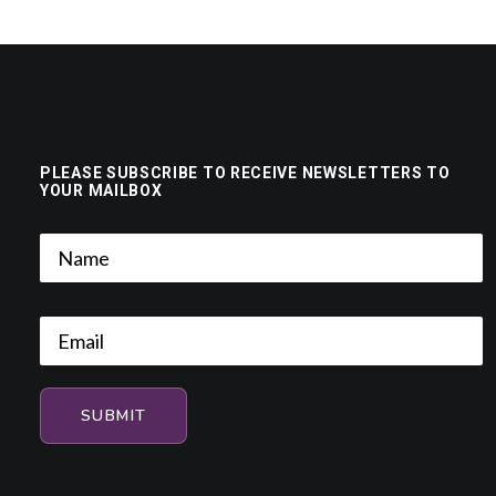
PLEASE SUBSCRIBE TO RECEIVE NEWSLETTERS TO
YOUR MAILBOX