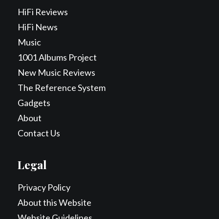
HiFi Reviews
HiFi News
Music
1001 Albums Project
New Music Reviews
The Reference System
Gadgets
About
Contact Us
Legal
Privacy Policy
About this Website
Website Guidelines