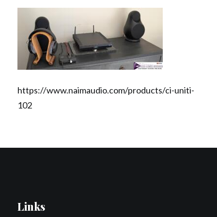
Contact Us
Search
https://www.naimaudio.com/products/ci-uniti-
102
Links