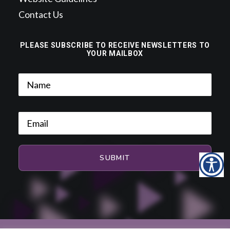
Contact Us
PLEASE SUBSCRIBE TO RECEIVE NEWSLETTERS TO
YOUR MAILBOX