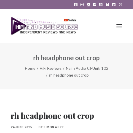
rh headphone out crop
HiFi Reviews
Home
HiFi Reviews
Naim Audio CI-Uniti 102
HiFi News
rh headphone out crop
Music
The Reference System
Gadgets
rh headphone out crop
About
24 JUNE 2025
|
BY
SIMON WILCE