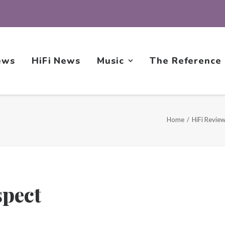
ews
HiFi News
Music
The Reference
Home
HiFi Revie
spect