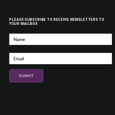
PLEASE SUBSCRIBE TO RECEIVE NEWSLETTERS TO
YOUR MAILBOX