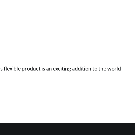
flexible product is an exciting addition to the world