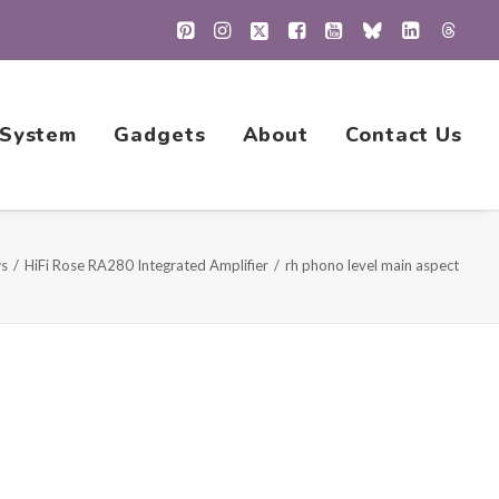
 System
Gadgets
About
Contact Us
ws
HiFi Rose RA280 Integrated Amplifier
rh phono level main aspect