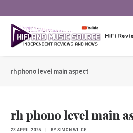
HiFi Revi
rh phono level main aspect
rh phono level main a
23 APRIL 2025
|
BY
SIMON WILCE