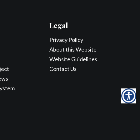
Legal
Privacy Policy
About this Website
Website Guidelines
ject
Contact Us
ews
System