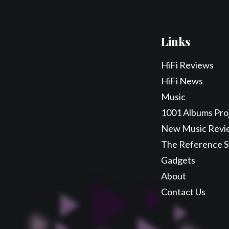
Links
HiFi Reviews
HiFi News
Music
1001 Albums Pro
New Music Revi
The Reference 
Gadgets
About
Contact Us