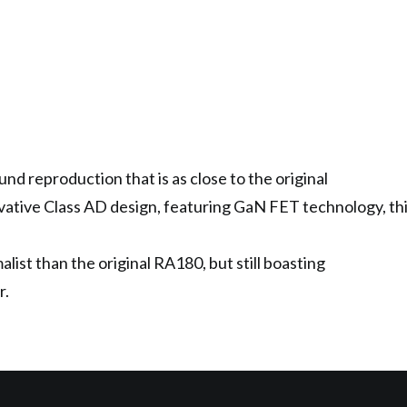
nd reproduction that is as close to the original
vative Class AD design, featuring GaN FET technology, this 
ist than the original RA180, but still boasting
r.