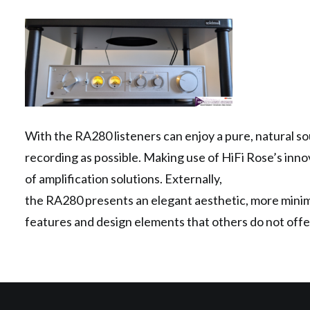
With the RA280 listeners can enjoy a pure, natural sou
recording as possible. Making use of HiFi Rose’s inno
of amplification solutions. Externally,
the RA280 presents an elegant aesthetic, more minimal
features and design elements that others do not offe