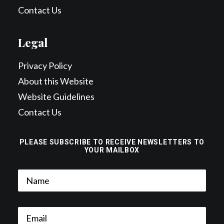
Contact Us
Legal
Privacy Policy
About this Website
Website Guidelines
Contact Us
PLEASE SUBSCRIBE TO RECEIVE NEWSLETTERS TO
YOUR MAILBOX