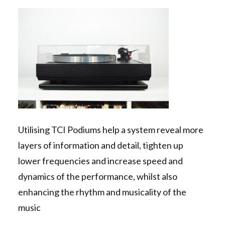
Contact Us
Search
Utilising TCI Podiums help a system reveal more
layers of information and detail, tighten up
lower frequencies and increase speed and
dynamics of the performance, whilst also
enhancing the rhythm and musicality of the
music