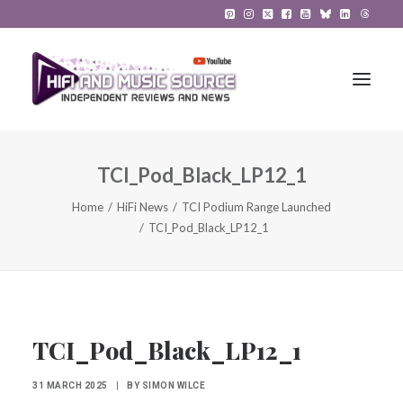
TCI_Pod_Black_LP12_1
HiFi Reviews
Home
HiFi News
TCI Podium Range Launched
HiFi News
TCI_Pod_Black_LP12_1
Music
The Reference System
Gadgets
TCI_Pod_Black_LP12_1
About
31 MARCH 2025
|
BY
SIMON WILCE