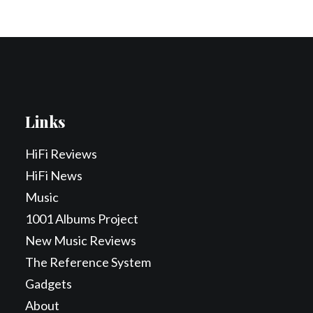
Links
HiFi Reviews
HiFi News
Music
1001 Albums Project
New Music Reviews
The Reference System
Gadgets
About