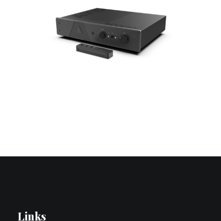
Contact Us
Search
Links