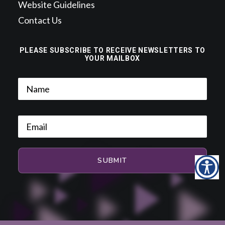
Website Guidelines
Contact Us
PLEASE SUBSCRIBE TO RECEIVE NEWSLETTERS TO
YOUR MAILBOX