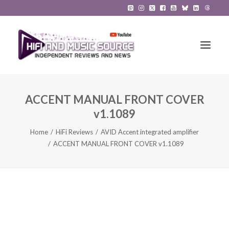
ACCENT MANUAL FRONT COVER
HiFi Reviews
v1.1089
HiFi News
Home
HiFi Reviews
AVID Accent integrated amplifier
ACCENT MANUAL FRONT COVER v1.1089
Music
The Reference System
Gadgets
About