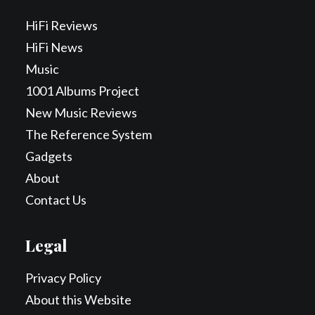
HiFi Reviews
HiFi News
Music
1001 Albums Project
New Music Reviews
The Reference System
Gadgets
About
Contact Us
Legal
Privacy Policy
About this Website