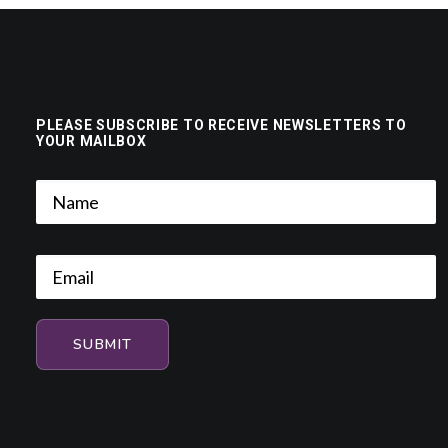
PLEASE SUBSCRIBE TO RECEIVE NEWSLETTERS TO
YOUR MAILBOX