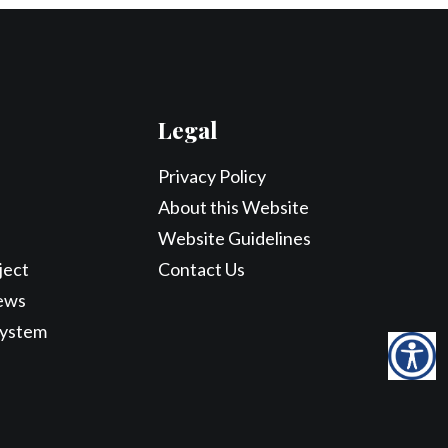
Legal
Privacy Policy
About this Website
Website Guidelines
ject
Contact Us
ews
System