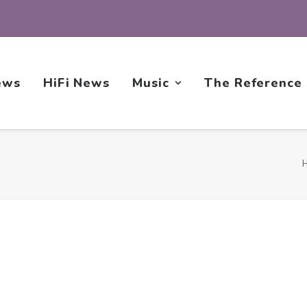
ews
HiFi News
Music
The Reference