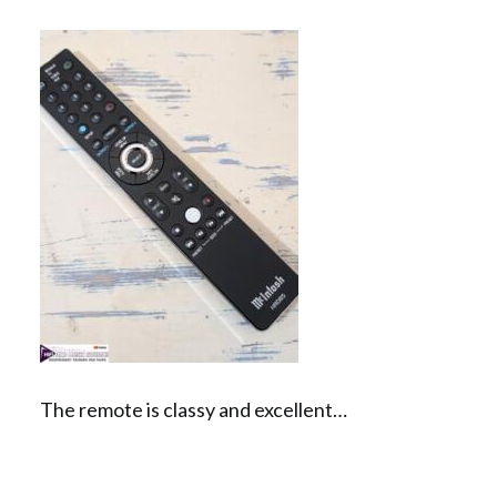
The remote is classy and excellent…