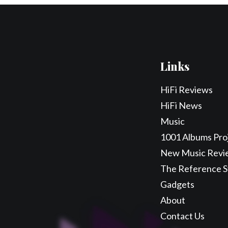
Links
HiFi Reviews
HiFi News
Music
1001 Albums Pro
New Music Revi
The Reference 
Gadgets
About
Contact Us