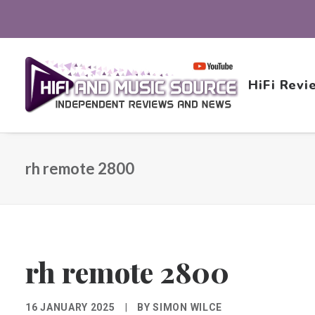
HiFi Revi
rh remote 2800
rh remote 2800
16 JANUARY 2025
|
BY
SIMON WILCE