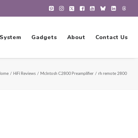
 System
Gadgets
About
Contact Us
Home
HiFi Reviews
McIntosh C2800 Preamplifier
rh remote 2800