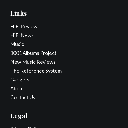
Links
HiFi Reviews
HiFi News
Music
1001 Albums Project
New Music Reviews
The Reference System
Gadgets
About
Contact Us
Legal