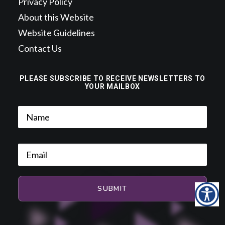
Privacy Policy
About this Website
Website Guidelines
Contact Us
PLEASE SUBSCRIBE TO RECEIVE NEWSLETTERS TO
YOUR MAILBOX