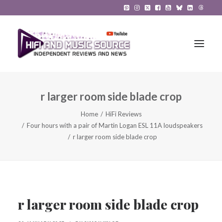
r larger room side blade crop
HiFi Reviews
Home
HiFi Reviews
HiFi News
Four hours with a pair of Martin Logan ESL 11A loudspeakers
r larger room side blade crop
Music
The Reference System
Gadgets
r larger room side blade crop
About