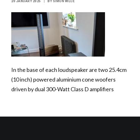
20 JANUARY 2025
|
BY
SIMON WILCE
Contact Us
Search
In the base of each loudspeaker are two 25.4cm
(10 inch) powered aluminium cone woofers
driven by dual 300-Watt Class D amplifiers