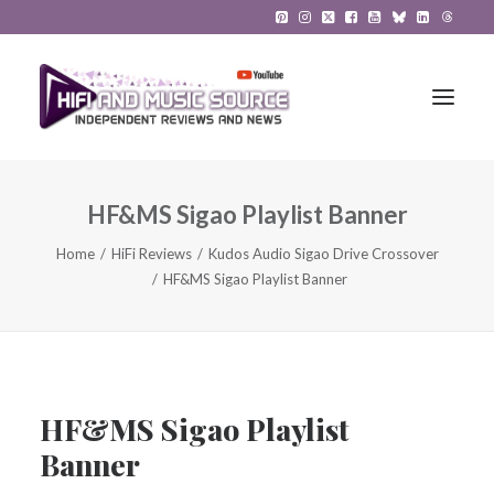
HF&MS Sigao Playlist Banner
HiFi Reviews
Home
HiFi Reviews
Kudos Audio Sigao Drive Crossover
HiFi News
HF&MS Sigao Playlist Banner
Music
The Reference System
Gadgets
HF&MS Sigao Playlist
Banner
About