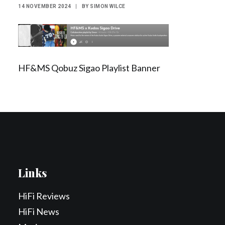
14 NOVEMBER 2024
|
BY
SIMON WILCE
Contact Us
Search
HF&MS Qobuz Sigao Playlist Banner
Links
HiFi Reviews
HiFi News