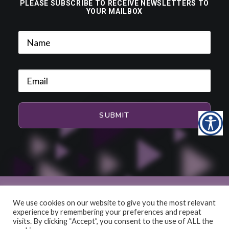
PLEASE SUBSCRIBE TO RECEIVE NEWSLETTERS TO
YOUR MAILBOX
We use cookies on our website to give you the most relevant
experience by remembering your preferences and repeat
© 2026 HiFi and Music Source. All rights reserved
visits. By clicking “Accept”, you consent to the use of ALL the