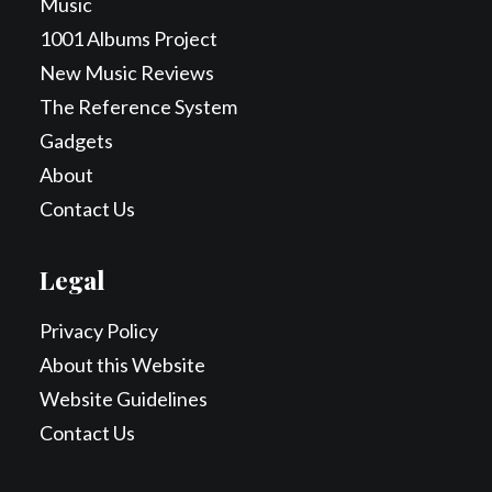
Music
1001 Albums Project
New Music Reviews
The Reference System
Gadgets
About
Contact Us
Legal
Privacy Policy
About this Website
Website Guidelines
Contact Us