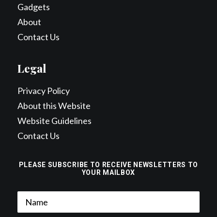
Gadgets
About
Contact Us
Legal
Privacy Policy
About this Website
Website Guidelines
Contact Us
PLEASE SUBSCRIBE TO RECEIVE NEWSLETTERS TO
YOUR MAILBOX