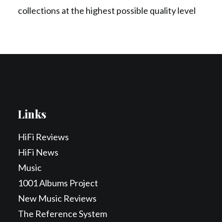
collections at the highest possible quality level
Links
HiFi Reviews
HiFi News
Music
1001 Albums Project
New Music Reviews
The Reference System