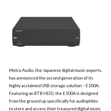
Contact Us
Search
Melco Audio, the Japanese digital music experts,
has announced the second generation of its
highly acclaimed USB storage solution – E100A.
Featuring an 8TB HDD, the E100A is designed
from the ground up specifically for audiophiles
to store and access their treasured digital music