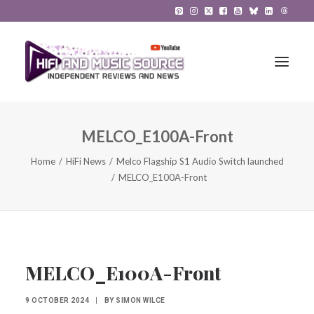
MELCO_E100A-Front
HiFi Reviews
Home
HiFi News
Melco Flagship S1 Audio Switch launched
HiFi News
MELCO_E100A-Front
Music
The Reference System
Gadgets
MELCO_E100A-Front
About
9 OCTOBER 2024
|
BY
SIMON WILCE