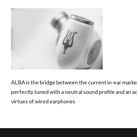
ALBA is the bridge between the current in-ear market
perfectly tuned with a neutral sound profile and an a
virtues of wired earphones