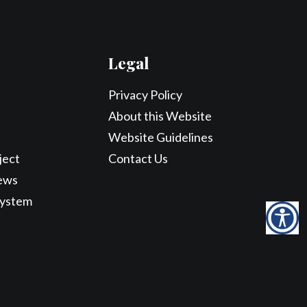
Legal
Privacy Policy
About this Website
Website Guidelines
ject
Contact Us
ews
System