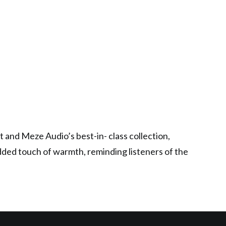
 and Meze Audio’s best-in- class collection,
dded touch of warmth, reminding listeners of the