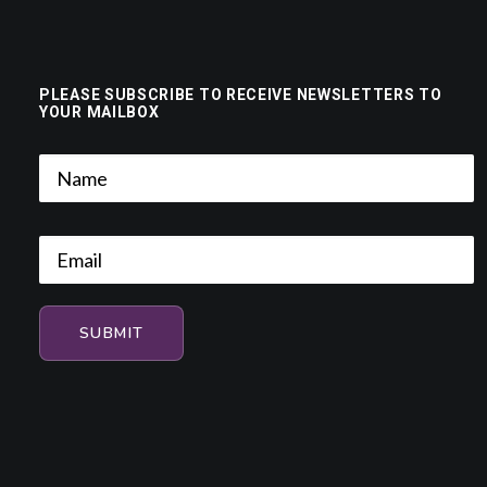
PLEASE SUBSCRIBE TO RECEIVE NEWSLETTERS TO
YOUR MAILBOX