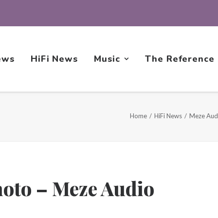
ews
HiFi News
Music
The Reference
Home
HiFi News
Meze Aud
hoto – Meze Audio