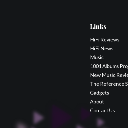
Links
HiFi Reviews
HiFi News
Music
1001 Albums Pro
New Music Revi
The Reference 
Gadgets
About
Contact Us