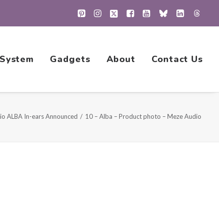
 System
Gadgets
About
Contact Us
io ALBA In-ears Announced
10 – Alba – Product photo – Meze Audio