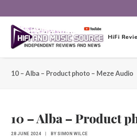
HiFi Revi
10 – Alba – Product photo – Meze Audio
10 – Alba – Product p
28 JUNE 2024
|
BY
SIMON WILCE