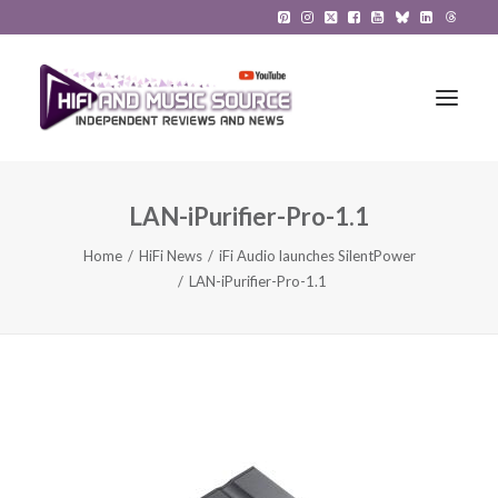
LAN-iPurifier-Pro-1.1
HiFi Reviews
Home
HiFi News
iFi Audio launches SilentPower
HiFi News
LAN-iPurifier-Pro-1.1
Music
The Reference System
Gadgets
About