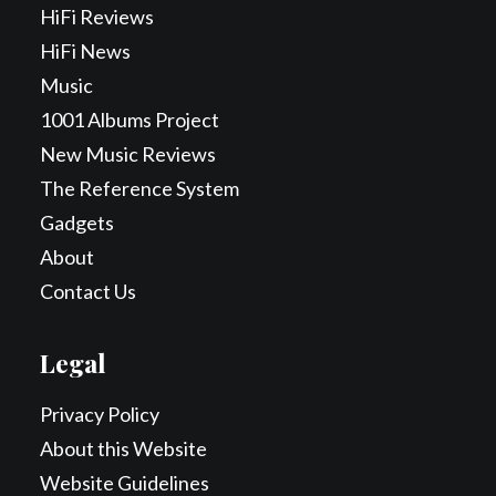
HiFi Reviews
HiFi News
Music
1001 Albums Project
New Music Reviews
The Reference System
Gadgets
About
Contact Us
Legal
Privacy Policy
About this Website
Website Guidelines