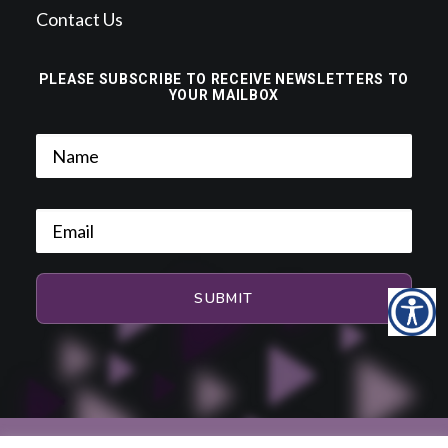
Contact Us
PLEASE SUBSCRIBE TO RECEIVE NEWSLETTERS TO
YOUR MAILBOX