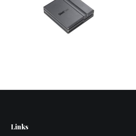
Contact Us
Search
Links