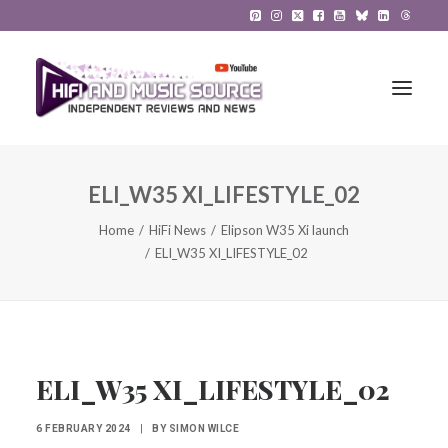
ELI_W35 XI_LIFESTYLE_02
HiFi Reviews
Home
HiFi News
Elipson W35 Xi launch
HiFi News
ELI_W35 XI_LIFESTYLE_02
Music
The Reference System
Gadgets
ELI_W35 XI_LIFESTYLE_02
About
6 FEBRUARY 2024
|
BY
SIMON WILCE