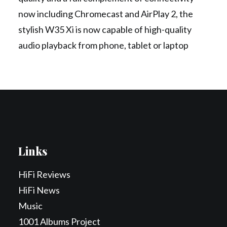
now including Chromecast and AirPlay 2, the
stylish W35 Xi is now capable of high-quality
audio playback from phone, tablet or laptop
Links
HiFi Reviews
HiFi News
Music
1001 Albums Project