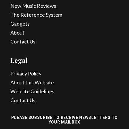
New Music Reviews
The Reference System
Gadgets
About
Contact Us
Legal
Privacy Policy
About this Website
Website Guidelines
Contact Us
PLEASE SUBSCRIBE TO RECEIVE NEWSLETTERS TO
YOUR MAILBOX