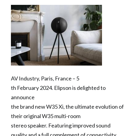
Contact Us
Search
AV Industry, Paris, France – 5
th February 2024. Elipson is delighted to
announce
the brand new W35 Xi, the ultimate evolution of
their original W35 multi-room
stereo speaker. Featuring improved sound
quality and a full complement of connectivity