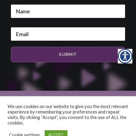
We use cookies on our website to give you the most relevant
experience by remembering your preferences and repeat
© 2026 HiFi and Music Source. All rights reserved
visits. By clicking “Accept”, you consent to the use of ALL the
cookies.
Cookie settings
ACCEPT