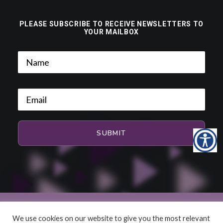
PLEASE SUBSCRIBE TO RECEIVE NEWSLETTERS TO
YOUR MAILBOX
We use cookies on our website to give you the most relevant