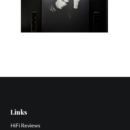
Contact Us
Search
Links
HiFi Reviews