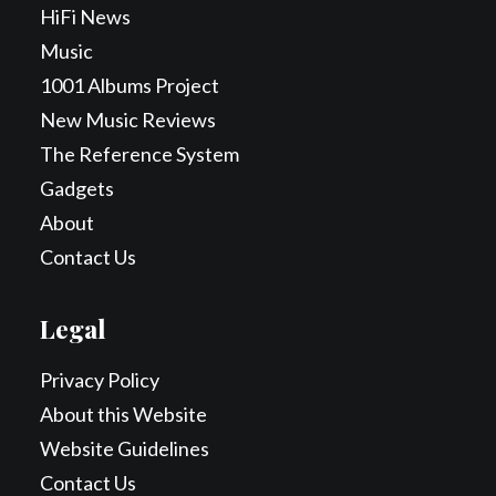
HiFi News
Music
1001 Albums Project
New Music Reviews
The Reference System
Gadgets
About
Contact Us
Legal
Privacy Policy
About this Website
Website Guidelines
Contact Us