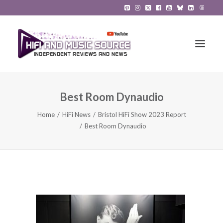
Best Room Dynaudio
HiFi Reviews
Home
HiFi News
Bristol HiFi Show 2023 Report
HiFi News
Best Room Dynaudio
Music
The Reference System
Gadgets
About