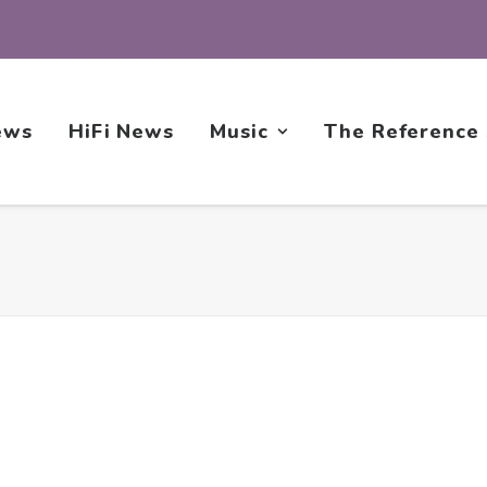
ews
HiFi News
Music
The Reference