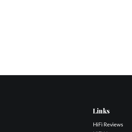
Links
HiFi Reviews