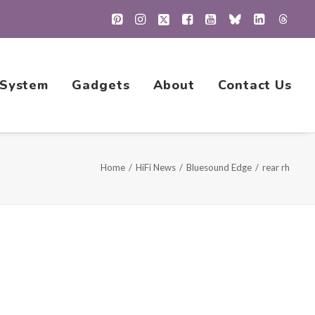
 System
Gadgets
About
Contact Us
Home
HiFi News
Bluesound Edge
rear rh