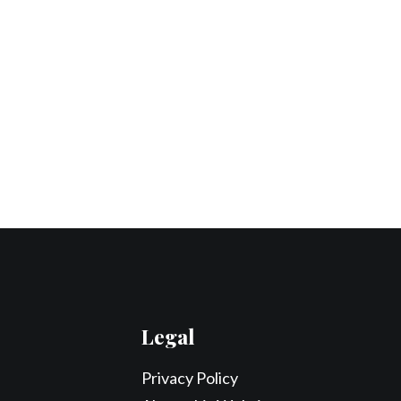
Legal
Privacy Policy