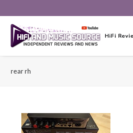
HiFi Revi
rear rh