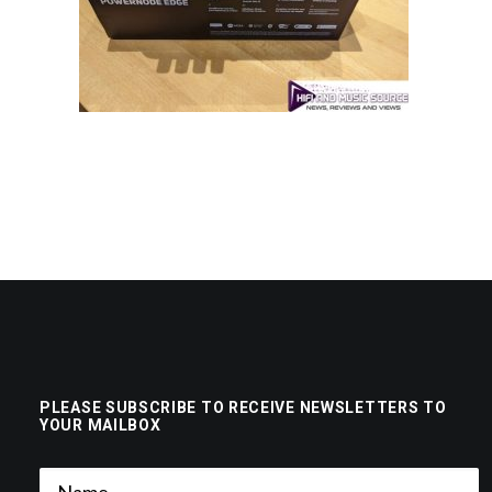
PLEASE SUBSCRIBE TO RECEIVE NEWSLETTERS TO
YOUR MAILBOX