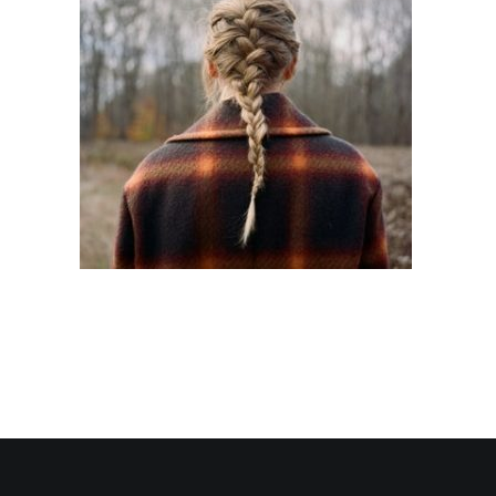
Contact Us
Search