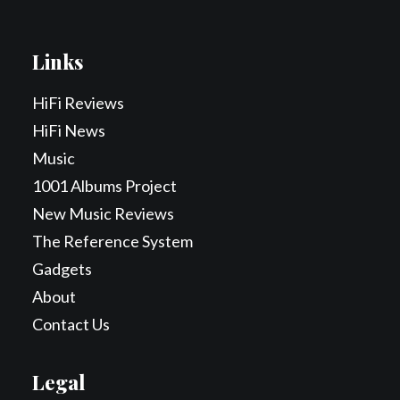
Links
HiFi Reviews
HiFi News
Music
1001 Albums Project
New Music Reviews
The Reference System
Gadgets
About
Contact Us
Legal