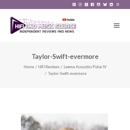
Taylor-Swift-evermore
HiFi Reviews
Home
HiFi Reviews
Leema Acoustics Pulse IV
HiFi News
Taylor-Swift-evermore
Music
The Reference System
Gadgets
About