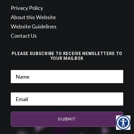
Privacy Policy
About this Website
Website Guidelines
Contact Us
PLEASE SUBSCRIBE TO RECEIVE NEWSLETTERS TO
YOUR MAILBOX