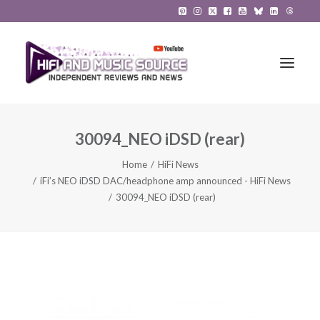
30094_NEO iDSD (rear)
HiFi Reviews
Home
HiFi News
HiFi News
iFi’s NEO iDSD DAC/headphone amp announced - HiFi News
30094_NEO iDSD (rear)
Music
The Reference System
Gadgets
About