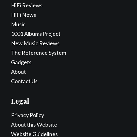
HiFi Reviews
HiFi News
Music
1001 Albums Project
New Music Reviews
The Reference System
Gadgets
About
Contact Us
Legal
Privacy Policy
About this Website
Website Guidelines