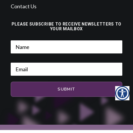
Contact Us
PLEASE SUBSCRIBE TO RECEIVE NEWSLETTERS TO
YOUR MAILBOX