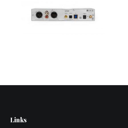
Contact Us
Search
Links