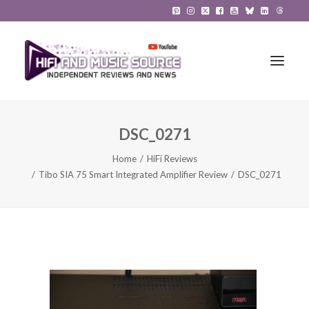
DSC_0271
HiFi Reviews
Home
HiFi Reviews
HiFi News
Tibo SIA 75 Smart Integrated Amplifier Review
DSC_0271
Music
The Reference System
Gadgets
About