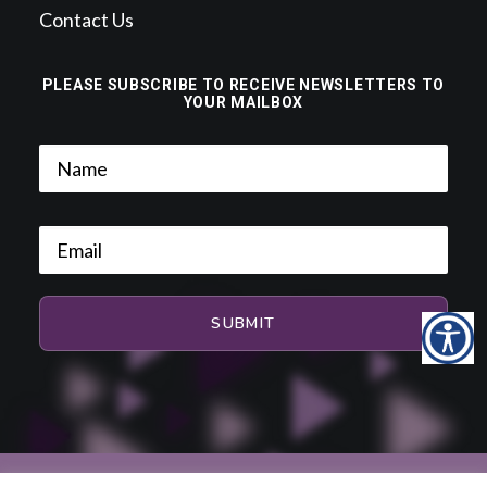
Contact Us
PLEASE SUBSCRIBE TO RECEIVE NEWSLETTERS TO
YOUR MAILBOX