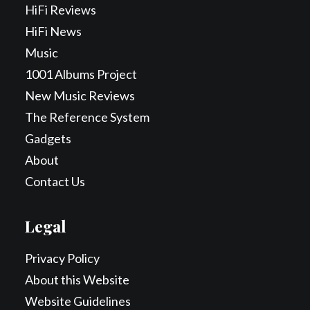
HiFi Reviews
HiFi News
Music
1001 Albums Project
New Music Reviews
The Reference System
Gadgets
About
Contact Us
Legal
Privacy Policy
About this Website
Website Guidelines