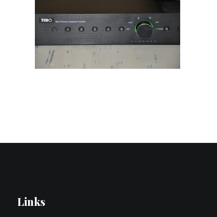
Contact Us
Search
Links