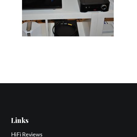
Contact Us
Search
Links
HiFi Reviews