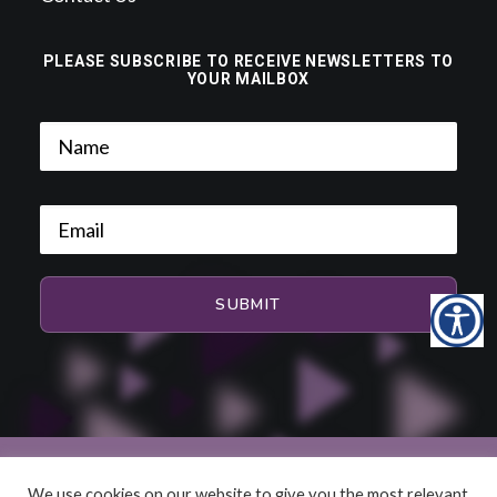
PLEASE SUBSCRIBE TO RECEIVE NEWSLETTERS TO
YOUR MAILBOX
We use cookies on our website to give you the most relevant