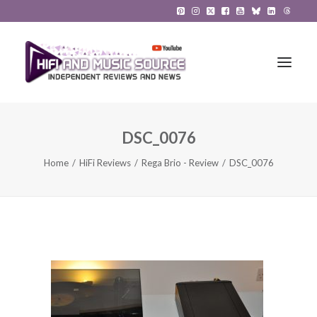
DSC_0076
HiFi Reviews
Home
HiFi Reviews
Rega Brio - Review
DSC_0076
HiFi News
Music
The Reference System
Gadgets
About