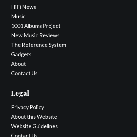
HiFi News
Music
1001 Albums Project
New Music Reviews
The Reference System
Gadgets
About
Contact Us
Legal
Privacy Policy
About this Website
Website Guidelines
Contact Us