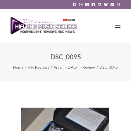
DSC_0095
HiFi Reviews
Home
HiFi Reviews
Arcam irDAC-II - Review
DSC_0095
HiFi News
Music
The Reference System
Gadgets
About