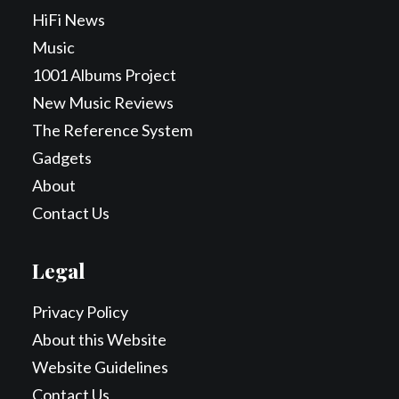
HiFi News
Music
1001 Albums Project
New Music Reviews
The Reference System
Gadgets
About
Contact Us
Legal
Privacy Policy
About this Website
Website Guidelines
Contact Us