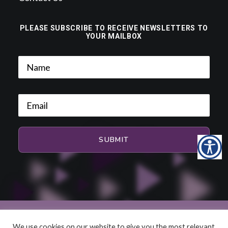
PLEASE SUBSCRIBE TO RECEIVE NEWSLETTERS TO
YOUR MAILBOX
We use cookies on our website to give you the most relevant