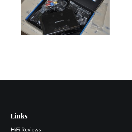
Contact Us
Search
Links
HiFi Reviews