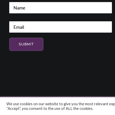
We use cookies on our website to give you the most relevant expe
© 2026 HiFi and Music Source. All rights reserved
“Accept”, you consent to the use of ALL the cookies.