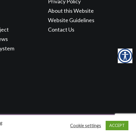
Privacy Policy
About this Website
Website Guidelines
ject
Contact Us
ews
System
ng
Cookie settings
ACCEPT