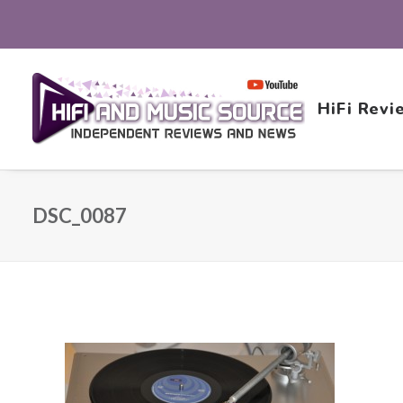
HiFi Revi
DSC_0087