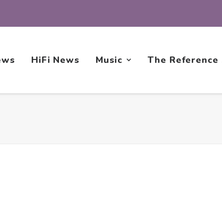
ews
HiFi News
Music
The Reference