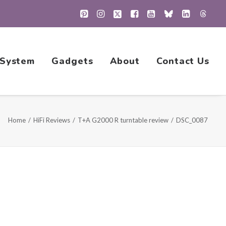
 System
Gadgets
About
Contact Us
Home
HiFi Reviews
T+A G2000 R turntable review
DSC_0087