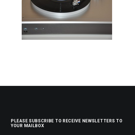
PLEASE SUBSCRIBE TO RECEIVE NEWSLETTERS TO
YOUR MAILBOX