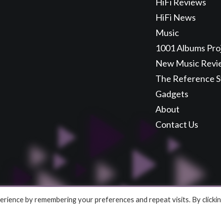
HiFi Reviews
HiFi News
Music
1001 Albums Pro
New Music Revi
The Reference 
Gadgets
About
Contact Us
rience by remembering your preferences and repeat visits. By clicki