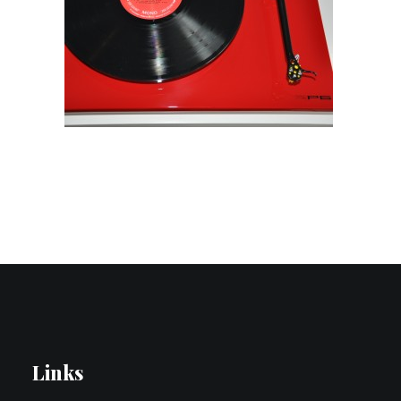
Contact Us
Search
Links