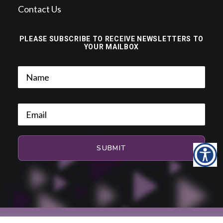
Contact Us
PLEASE SUBSCRIBE TO RECEIVE NEWSLETTERS TO
YOUR MAILBOX