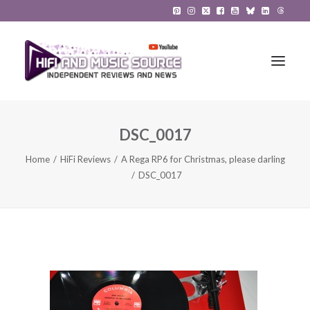
DSC_0017
HiFi Reviews
Home
HiFi Reviews
A Rega RP6 for Christmas, please darling
HiFi News
DSC_0017
Music
The Reference System
Gadgets
About