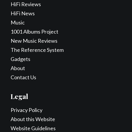
HiFi Reviews
HiFi News
Music
1001 Albums Project
New Music Reviews
The Reference System
Gadgets
About
Contact Us
Legal
Privacy Policy
About this Website
Website Guidelines