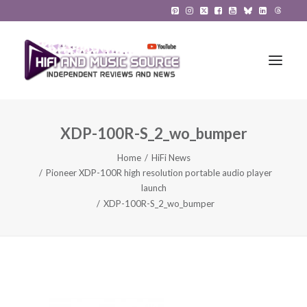
XDP-100R-S_2_wo_bumper
HiFi Reviews
Home
HiFi News
HiFi News
Pioneer XDP-100R high resolution portable audio player
launch
Music
XDP-100R-S_2_wo_bumper
The Reference System
Gadgets
About