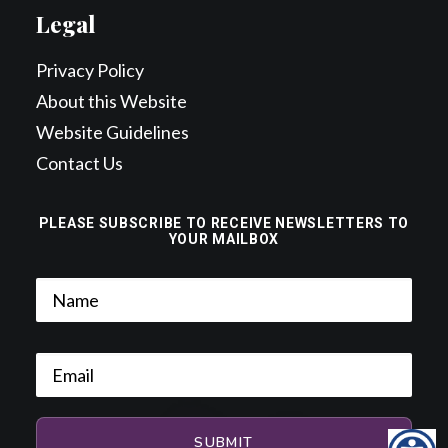
Legal
Privacy Policy
About this Website
Website Guidelines
Contact Us
PLEASE SUBSCRIBE TO RECEIVE NEWSLETTERS TO
YOUR MAILBOX