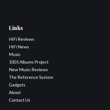
Links
HiFi Reviews
HiFi News
Music
1001 Albums Project
New Music Reviews
The Reference System
Gadgets
About
Contact Us