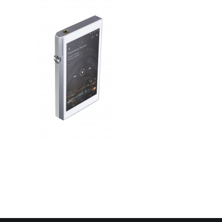
Contact Us
Search