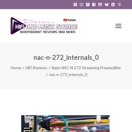
nac-n-272_internals_0
HiFi Reviews
Home
HiFi Reviews
Naim NAC-N 272 Streaming Preamplifier
HiFi News
nac-n-272_internals_0
Music
The Reference System
Gadgets
About