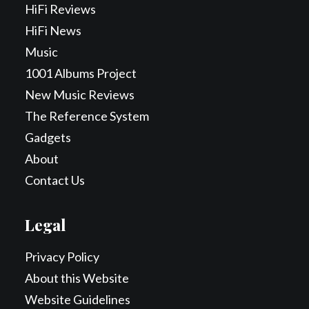
HiFi Reviews
HiFi News
Music
1001 Albums Project
New Music Reviews
The Reference System
Gadgets
About
Contact Us
Legal
Privacy Policy
About this Website
Website Guidelines