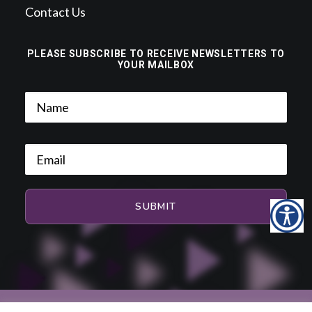
Contact Us
PLEASE SUBSCRIBE TO RECEIVE NEWSLETTERS TO
YOUR MAILBOX