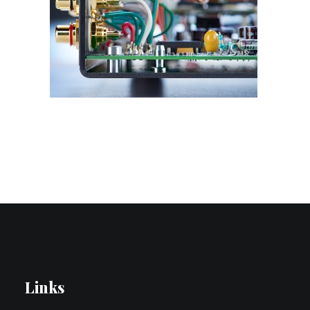
Contact Us
Search
Links