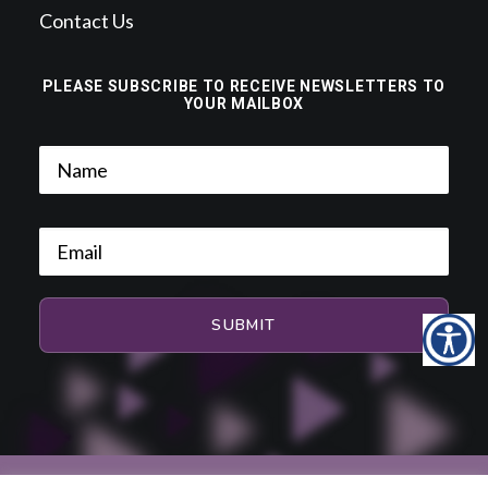
Contact Us
PLEASE SUBSCRIBE TO RECEIVE NEWSLETTERS TO
YOUR MAILBOX