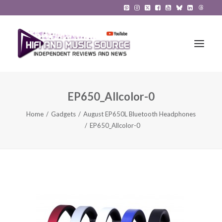
EP650_Allcolor-0
HiFi Reviews
Home
Gadgets
August EP650L Bluetooth Headphones
HiFi News
EP650_Allcolor-0
Music
The Reference System
Gadgets
About