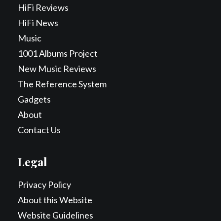
HiFi Reviews
HiFi News
Music
1001 Albums Project
New Music Reviews
The Reference System
Gadgets
About
Contact Us
Legal
Privacy Policy
About this Website
Website Guidelines