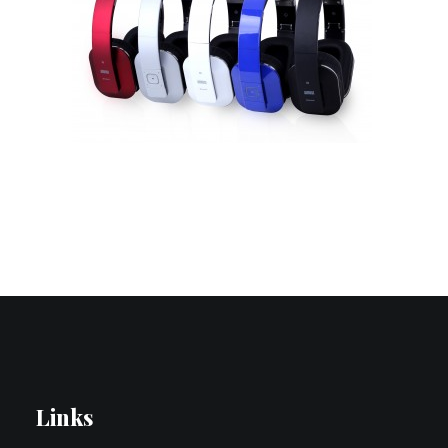
Contact Us
Search
Links