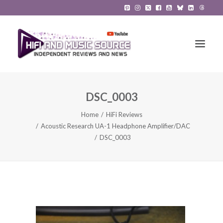
DSC_0003
HiFi Reviews
Home
HiFi Reviews
HiFi News
Acoustic Research UA-1 Headphone Amplifier/DAC
DSC_0003
Music
The Reference System
Gadgets
About