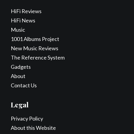
HiFi Reviews
HiFi News
Music
1001 Albums Project
New Music Reviews
The Reference System
Gadgets
About
Contact Us
Legal
Privacy Policy
About this Website