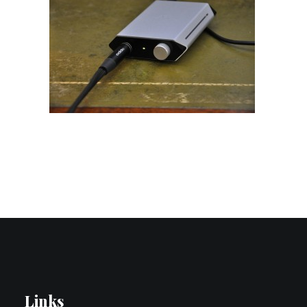
Contact Us
Search
Links