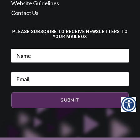
Website Guidelines
Contact Us
PLEASE SUBSCRIBE TO RECEIVE NEWSLETTERS TO
YOUR MAILBOX